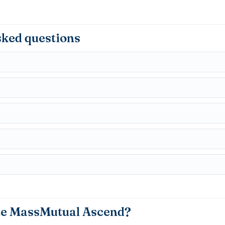
sked questions
te MassMutual Ascend?