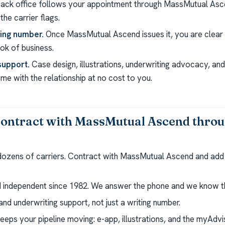
ack office follows your appointment through MassMutual Asc
the carrier flags.
ting number.
Once MassMutual Ascend issues it, you are clear 
k of business.
support.
Case design, illustrations, underwriting advocacy, a
e with the relationship at no cost to you.
ontract with MassMutual Ascend thro
 dozens of carriers. Contract with MassMutual Ascend and add
independent since 1982. We answer the phone and we know th
nd underwriting support, not just a writing number.
eeps your pipeline moving: e-app, illustrations, and the myAdv