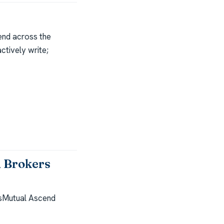
end across the
ctively write;
 Brokers
sMutual Ascend