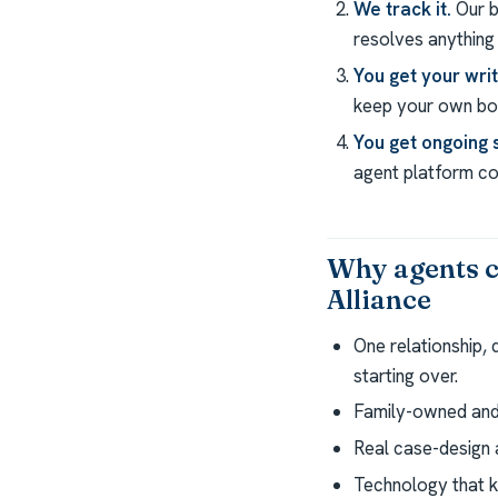
We track it.
Our b
resolves anything 
You get your wri
keep your own boo
You get ongoing 
agent platform com
Why agents c
Alliance
One relationship,
starting over.
Family-owned and 
Real case-design a
Technology that k