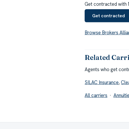
Get contracted with 
Get contracted
Browse Brokers Allia
Related Carr
Agents who get contra
SILAC Insurance
,
Cle
All carriers
·
Annuiti