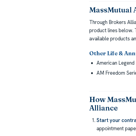
MassMutual A
Through Brokers Alli
product lines below.
available products an
Other Life & Ann
American Legend 
AM Freedom Seri
How MassMutu
Alliance
Start your contra
appointment paper