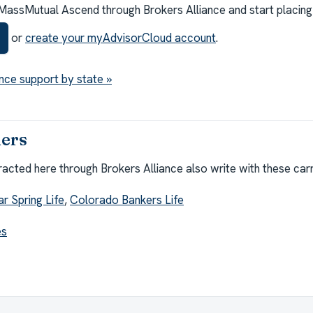
MassMutual Ascend through Brokers Alliance and start placing
or
create your myAdvisorCloud account
.
nce support by state »
iers
cted here through Brokers Alliance also write with these carr
ar Spring Life
,
Colorado Bankers Life
es