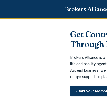
Get Cont
Through 
Brokers Alliance is a
life and annuity agen
Ascend business, we 
design support to pla
Start your MassM