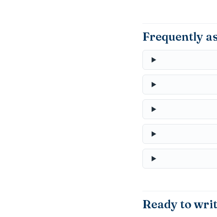
Frequently a
Ready to wri