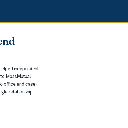
end
 helped independent
write MassMutual
k-office and case-
gle relationship.