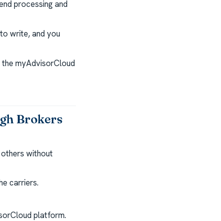
end processing and
to write, and you
nd the myAdvisorCloud
ugh Brokers
 others without
e carriers.
isorCloud platform.