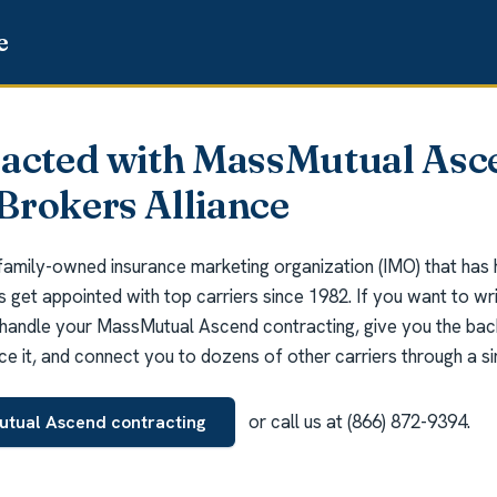
racted with MassMutual Asc
Brokers Alliance
 family-owned insurance marketing organization (IMO) that has
ts get appointed with top carriers since 1982. If you want to 
handle your MassMutual Ascend contracting, give you the bac
ce it, and connect you to dozens of other carriers through a sin
or call us at (866) 872-9394.
utual Ascend contracting