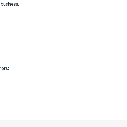
 business.
iers: