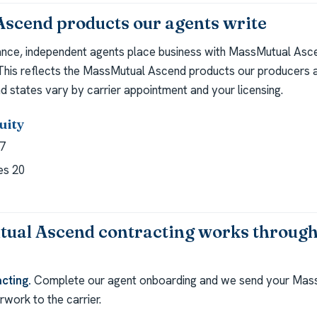
scend products our agents write
ance, independent agents place business with MassMutual Asc
 This reflects the MassMutual Ascend products our producers a
d states vary by carrier appointment and your licensing.
uity
7
es 20
al Ascend contracting works through
cting.
Complete our agent onboarding and we send your Mas
work to the carrier.