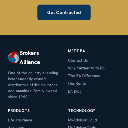
Get Contracted
MEET BA
Brokers
Contact Us
Alliance
Why Partner With BA
One of the country's leading
The BA Difference
independently owned
Our Roots
distributors of life insurance
and annuities. Family owned
BA Blog
since 1982.
PRODUCTS
TECHNOLOGY
Life Insurance
MyAdvisorCloud
Annuities
MyAdvisorGrids