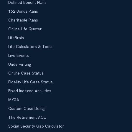
Defined Benefit Plans
162 Bonus Plans
Charitable Plans
Online Life Quoter
LifeBrain
Life Calculators & Tools
Live Events
Underwriting
Online Case Status
Fidelity Life Case Status
Fixed Indexed Annuities
MYGA
Custom Case Design
The Retirement ACE
Social Security Gap Calculator