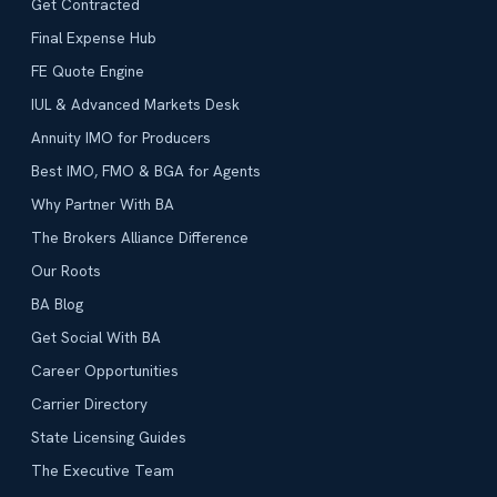
Get Contracted
Final Expense Hub
FE Quote Engine
IUL & Advanced Markets Desk
Annuity IMO for Producers
Best IMO, FMO & BGA for Agents
Why Partner With BA
The Brokers Alliance Difference
Our Roots
BA Blog
Get Social With BA
Career Opportunities
Carrier Directory
State Licensing Guides
The Executive Team