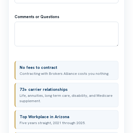
Comments or Questions
No fees to contract
Contracting with Brokers Alliance costs you nothing.
73+ carrier relationships
Life, annuities, long term care, disability, and Medicare
supplement.
Top Workplace in Arizona
Five years straight, 2021 through 2025.