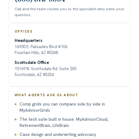
Call and the team routes you to the specialist who owns your
question.
OFFICES
Headquarters
16930 E. Palisades Blvd #106
Fountain Hills, AZ 85268
Scottsdale Office
15169 N. Scottsdale Rd. Suite 205
Scottsdale, AZ 85254
WHAT AGENTS ASK US ABOUT
Comp grids you can compare side by side in
MyAdvisorGrids
The tech suite built in house: MyAdvisorCloud,
RetirementBrain, LifeBrain
Case design and underwriting advocacy