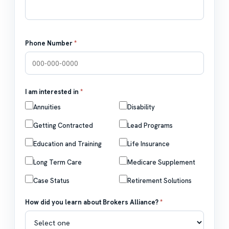
Phone Number
*
I am interested in
*
Annuities
Disability
Getting Contracted
Lead Programs
Education and Training
Life Insurance
Long Term Care
Medicare Supplement
Case Status
Retirement Solutions
How did you learn about Brokers Alliance?
*