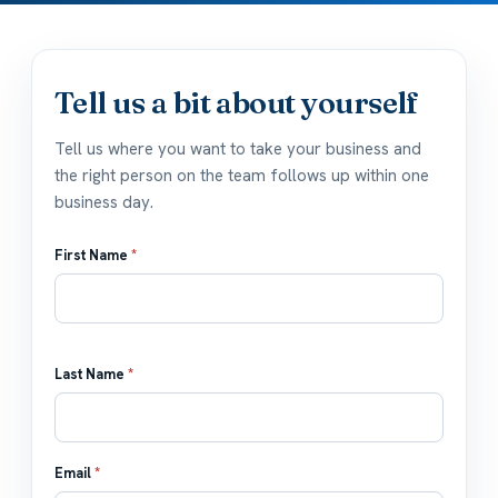
Tell us a bit about yourself
Tell us where you want to take your business and
the right person on the team follows up within one
business day.
First Name
*
Last Name
*
Email
*