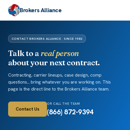
Brokers Alliance
CONTACT BROKERS ALLIANCE · SINCE 1982
Talk to a
real person
about your next contract.
Contracting, carrier lineups, case design, comp
questions... bring whatever you are working on. This
page is the direct line to the Brokers Alliance team.
OR CALL THE TEAM
Contact Us
(866) 872-9394