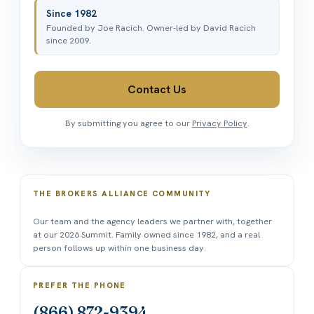
Since 1982
Founded by Joe Racich. Owner-led by David Racich
since 2009.
Contact Us
By submitting you agree to our
Privacy Policy
.
THE BROKERS ALLIANCE COMMUNITY
Our team and the agency leaders we partner with, together
at our 2026 Summit. Family owned since 1982, and a real
person follows up within one business day.
PREFER THE PHONE
(866) 872-9394