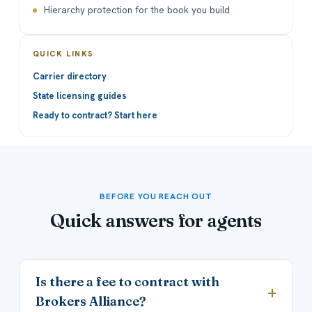
Hierarchy protection for the book you build
QUICK LINKS
Carrier directory
State licensing guides
Ready to contract? Start here
BEFORE YOU REACH OUT
Quick answers for agents
Is there a fee to contract with
Brokers Alliance?