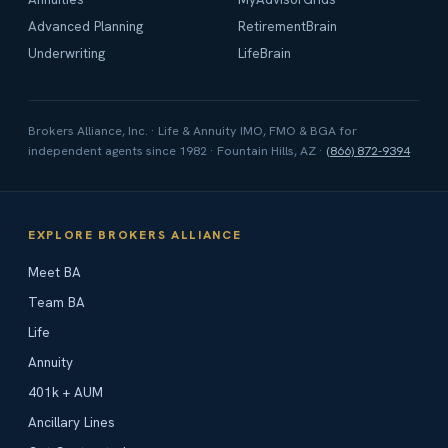
Advanced Planning
RetirementBrain
Underwriting
LifeBrain
Brokers Alliance, Inc. · Life & Annuity IMO, FMO & BGA for
independent agents since 1982 · Fountain Hills, AZ ·
(866) 872-9394
EXPLORE BROKERS ALLIANCE
Meet BA
Team BA
Life
Annuity
401k + AUM
Ancillary Lines