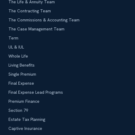
The Life & Annuity Team
The Contracting Team
The Commissions & Accounting Team
The Case Management Team
Term
UL & IUL
Whole Life
Living Benefits
Single Premium
Final Expense
Final Expense Lead Programs
Premium Finance
Section 79
Estate Tax Planning
Captive Insurance