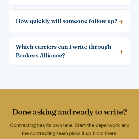
How quickly will someone follow up?
Which carriers can I write through
Brokers Alliance?
Done asking and ready to write?
Contracting has its own lane. Start the paperwork and
the contracting team picks it up from there.