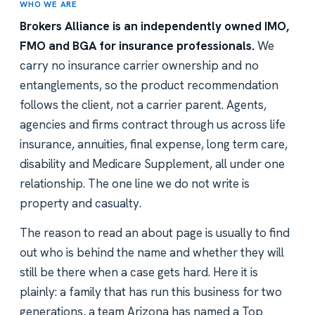
WHO WE ARE
Brokers Alliance is an independently owned IMO,
FMO and BGA for insurance professionals.
We
carry no insurance carrier ownership and no
entanglements, so the product recommendation
follows the client, not a carrier parent. Agents,
agencies and firms contract through us across life
insurance, annuities, final expense, long term care,
disability and Medicare Supplement, all under one
relationship. The one line we do not write is
property and casualty.
The reason to read an about page is usually to find
out who is behind the name and whether they will
still be there when a case gets hard. Here it is
plainly: a family that has run this business for two
generations, a team Arizona has named a Top