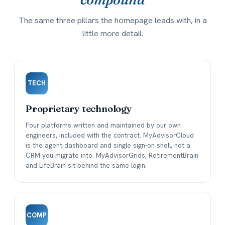
The same three pillars the homepage leads with, in a
little more detail.
TECH
Proprietary technology
Four platforms written and maintained by our own
engineers, included with the contract. MyAdvisorCloud
is the agent dashboard and single sign-on shell, not a
CRM you migrate into. MyAdvisorGrids, RetirementBrain
and LifeBrain sit behind the same login.
COMP