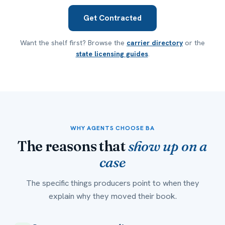
Get Contracted
Want the shelf first? Browse the
carrier directory
or the
state licensing guides
.
WHY AGENTS CHOOSE BA
The reasons that
show up on a
case
The specific things producers point to when they
explain why they moved their book.