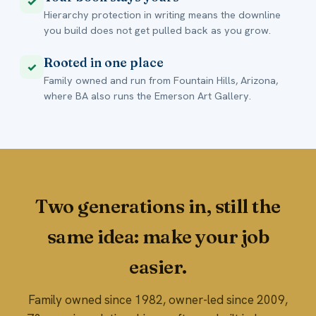
✓
Hierarchy protection in writing means the downline
you build does not get pulled back as you grow.
Rooted in one place
✓
Family owned and run from Fountain Hills, Arizona,
where BA also runs the Emerson Art Gallery.
Two generations in, still the
same idea: make your job
easier.
Family owned since 1982, owner-led since 2009,