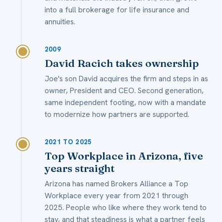
into a full brokerage for life insurance and
annuities.
2009
David Racich takes ownership
Joe's son David acquires the firm and steps in as
owner, President and CEO. Second generation,
same independent footing, now with a mandate
to modernize how partners are supported.
2021 TO 2025
Top Workplace in Arizona, five
years straight
Arizona has named Brokers Alliance a Top
Workplace every year from 2021 through
2025. People who like where they work tend to
stay, and that steadiness is what a partner feels