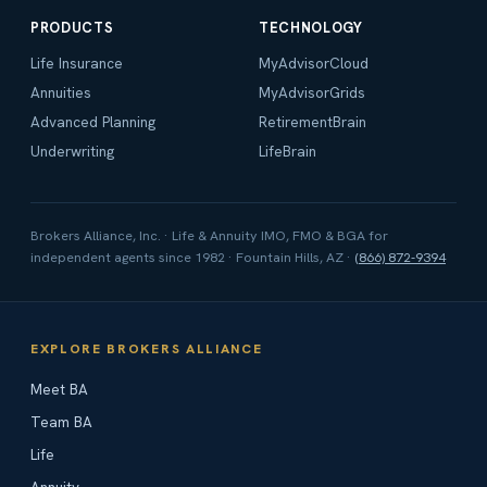
PRODUCTS
TECHNOLOGY
Life Insurance
MyAdvisorCloud
Annuities
MyAdvisorGrids
Advanced Planning
RetirementBrain
Underwriting
LifeBrain
Brokers Alliance, Inc. · Life & Annuity IMO, FMO & BGA for
independent agents since 1982 · Fountain Hills, AZ ·
(866) 872-9394
EXPLORE BROKERS ALLIANCE
Meet BA
Team BA
Life