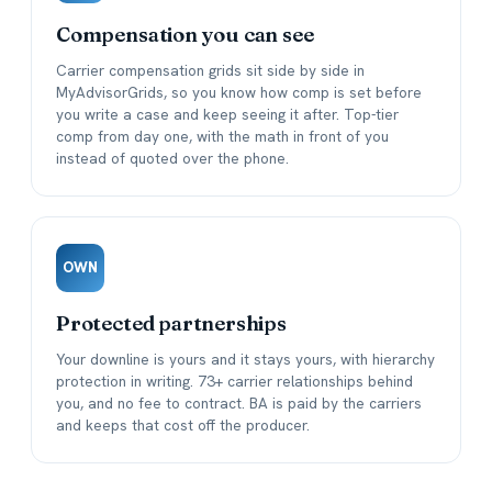
Compensation you can see
Carrier compensation grids sit side by side in
MyAdvisorGrids, so you know how comp is set before
you write a case and keep seeing it after. Top-tier
comp from day one, with the math in front of you
instead of quoted over the phone.
OWN
Protected partnerships
Your downline is yours and it stays yours, with hierarchy
protection in writing. 73+ carrier relationships behind
you, and no fee to contract. BA is paid by the carriers
and keeps that cost off the producer.