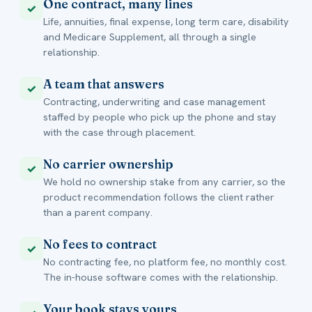
One contract, many lines
✓
Life, annuities, final expense, long term care, disability
and Medicare Supplement, all through a single
relationship.
A team that answers
✓
Contracting, underwriting and case management
staffed by people who pick up the phone and stay
with the case through placement.
No carrier ownership
✓
We hold no ownership stake from any carrier, so the
product recommendation follows the client rather
than a parent company.
No fees to contract
✓
No contracting fee, no platform fee, no monthly cost.
The in-house software comes with the relationship.
Your book stays yours