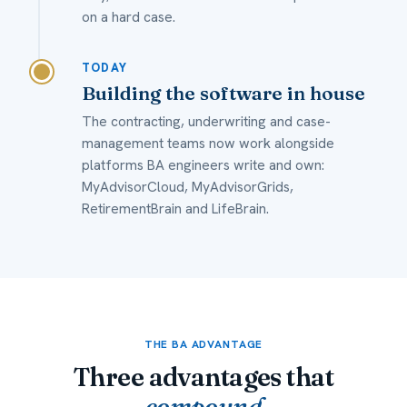
on a hard case.
TODAY
Building the software in house
The contracting, underwriting and case-
management teams now work alongside
platforms BA engineers write and own:
MyAdvisorCloud, MyAdvisorGrids,
RetirementBrain and LifeBrain.
THE BA ADVANTAGE
Three advantages that
compound