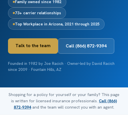
Family owned since 1982
73+ carrier relationships
Top Workplace in Arizona, 2021 through 2025
Talk to the team
Call (866) 872-9394
Founded in 1982 by Joe Racich · Owner-led by David Racich
since 2009 · Fountain Hills, AZ
Shopping for a policy for yourself or your family? This page
is written for licensed insurance professionals.
Call (866)
872-9394
and the team will connect you with an agent.