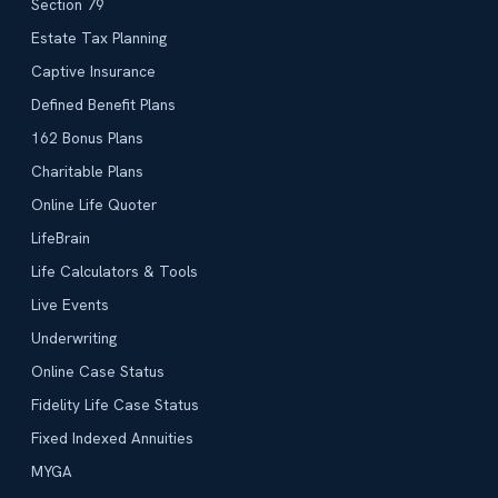
Section 79
Estate Tax Planning
Captive Insurance
Defined Benefit Plans
162 Bonus Plans
Charitable Plans
Online Life Quoter
LifeBrain
Life Calculators & Tools
Live Events
Underwriting
Online Case Status
Fidelity Life Case Status
Fixed Indexed Annuities
MYGA