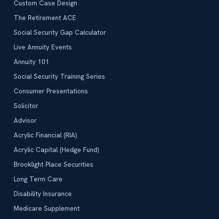
Custom Case Design
The Retirement ACE
Social Security Gap Calculator
Live Annuity Events
Annuity 101
Social Security Training Series
Consumer Presentations
Solicitor
Advisor
Acrylic Financial (RIA)
Acrylic Capital (Hedge Fund)
Brooklight Place Securities
Long Term Care
Disability Insurance
Medicare Supplement