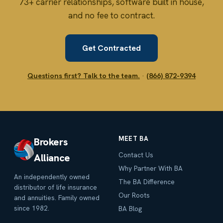
73+ carrier relationships, software built in house,
and no fee to contract.
Get Contracted
Questions first? Talk to the team.
·
(866) 872-9394
MEET BA
Brokers
Contact Us
Alliance
Why Partner With BA
An independently owned
The BA Difference
distributor of life insurance
Our Roots
and annuities. Family owned
since 1982.
BA Blog