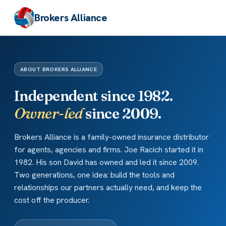
Brokers Alliance
ABOUT BROKERS ALLIANCE
Independent since 1982.
Owner-led
since 2009.
Brokers Alliance is a family-owned insurance distributor
for agents, agencies and firms. Joe Racich started it in
1982. His son David has owned and led it since 2009.
Two generations, one idea: build the tools and
relationships our partners actually need, and keep the
cost off the producer.