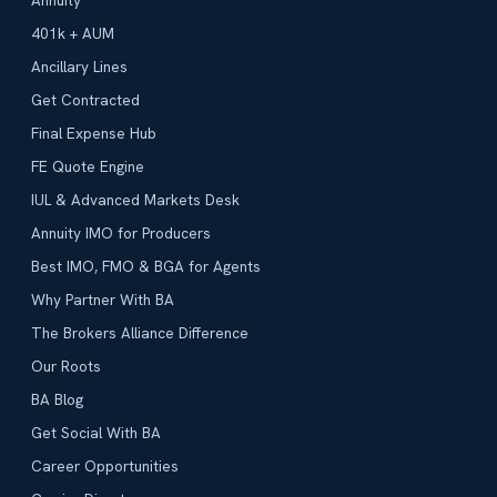
Annuity
401k + AUM
Ancillary Lines
Get Contracted
Final Expense Hub
FE Quote Engine
IUL & Advanced Markets Desk
Annuity IMO for Producers
Best IMO, FMO & BGA for Agents
Why Partner With BA
The Brokers Alliance Difference
Our Roots
BA Blog
Get Social With BA
Career Opportunities