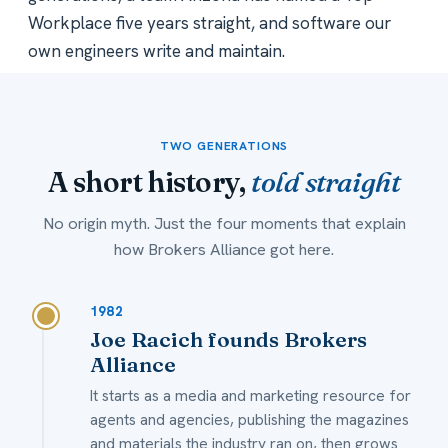
Workplace five years straight, and software our
own engineers write and maintain.
TWO GENERATIONS
A short history,
told straight
No origin myth. Just the four moments that explain
how Brokers Alliance got here.
1982
Joe Racich founds Brokers
Alliance
It starts as a media and marketing resource for
agents and agencies, publishing the magazines
and materials the industry ran on, then grows