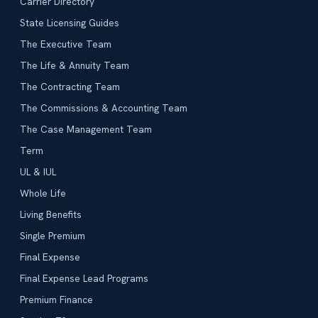
Carrier Directory
State Licensing Guides
The Executive Team
The Life & Annuity Team
The Contracting Team
The Commissions & Accounting Team
The Case Management Team
Term
UL & IUL
Whole Life
Living Benefits
Single Premium
Final Expense
Final Expense Lead Programs
Premium Finance