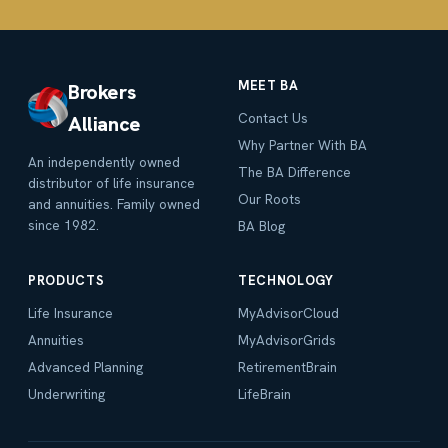
MEET BA
Brokers
Contact Us
Alliance
Why Partner With BA
An independently owned
The BA Difference
distributor of life insurance
Our Roots
and annuities. Family owned
since 1982.
BA Blog
PRODUCTS
TECHNOLOGY
Life Insurance
MyAdvisorCloud
Annuities
MyAdvisorGrids
Advanced Planning
RetirementBrain
Underwriting
LifeBrain