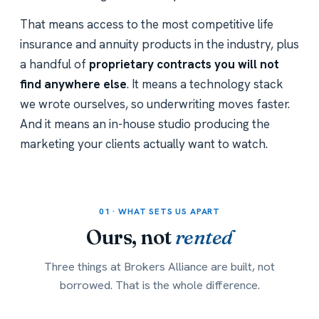
That means access to the most competitive life
insurance and annuity products in the industry, plus
a handful of
proprietary contracts you will not
find anywhere else
. It means a technology stack
we wrote ourselves, so underwriting moves faster.
And it means an in-house studio producing the
marketing your clients actually want to watch.
01 · WHAT SETS US APART
Ours, not
rented
Three things at Brokers Alliance are built, not
borrowed. That is the whole difference.