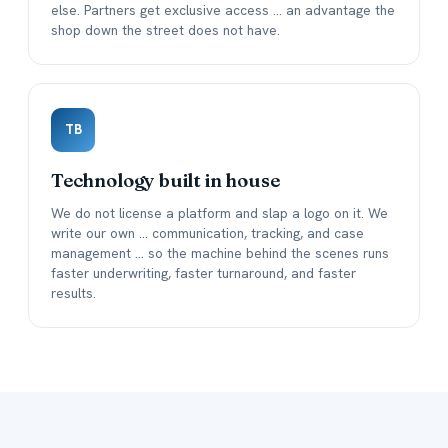
else. Partners get exclusive access ... an advantage the
shop down the street does not have.
TB
Technology built in house
We do not license a platform and slap a logo on it. We
write our own ... communication, tracking, and case
management ... so the machine behind the scenes runs
faster underwriting, faster turnaround, and faster
results.