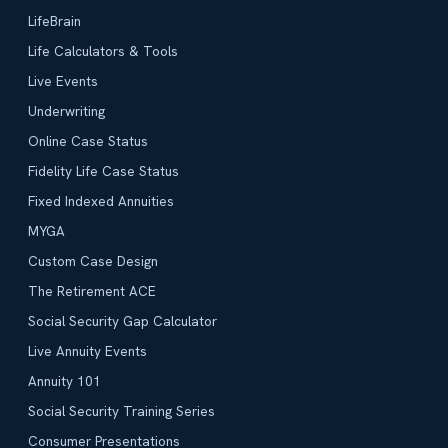
LifeBrain
Life Calculators & Tools
Live Events
Underwriting
Online Case Status
Fidelity Life Case Status
Fixed Indexed Annuities
MYGA
Custom Case Design
The Retirement ACE
Social Security Gap Calculator
Live Annuity Events
Annuity 101
Social Security Training Series
Consumer Presentations