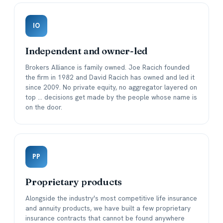
IO
Independent and owner-led
Brokers Alliance is family owned. Joe Racich founded
the firm in 1982 and David Racich has owned and led it
since 2009. No private equity, no aggregator layered on
top ... decisions get made by the people whose name is
on the door.
PP
Proprietary products
Alongside the industry's most competitive life insurance
and annuity products, we have built a few proprietary
insurance contracts that cannot be found anywhere