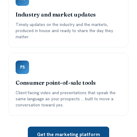
Industry and market updates
Timely updates on the industry and the markets,
produced in house and ready to share the day they
matter.
PS
Consumer point-of-sale tools
Client-facing video and presentations that speak the
same language as your prospects ... built to move a
conversation toward yes.
Get the marketing platform