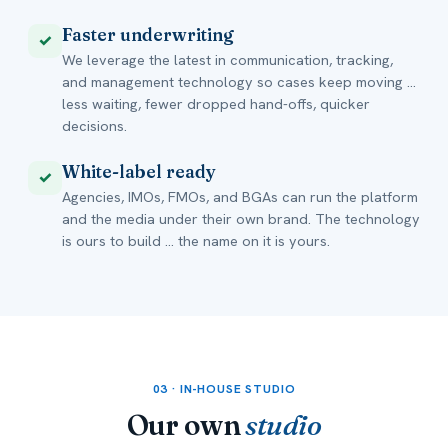
Faster underwriting
✓
We leverage the latest in communication, tracking,
and management technology so cases keep moving ...
less waiting, fewer dropped hand-offs, quicker
decisions.
White-label ready
✓
Agencies, IMOs, FMOs, and BGAs can run the platform
and the media under their own brand. The technology
is ours to build ... the name on it is yours.
03 · IN-HOUSE STUDIO
Our own
studio