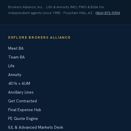
Brokers Alliance, Inc. · Life & Annuity IMO, FMO & BGA for
independent agents since 1982 · Fountain Hills, AZ ·
(866) 872-9394
EXPLORE BROKERS ALLIANCE
Meet BA
Team BA
Life
Annuity
401k + AUM
Ancillary Lines
Get Contracted
Final Expense Hub
FE Quote Engine
IUL & Advanced Markets Desk