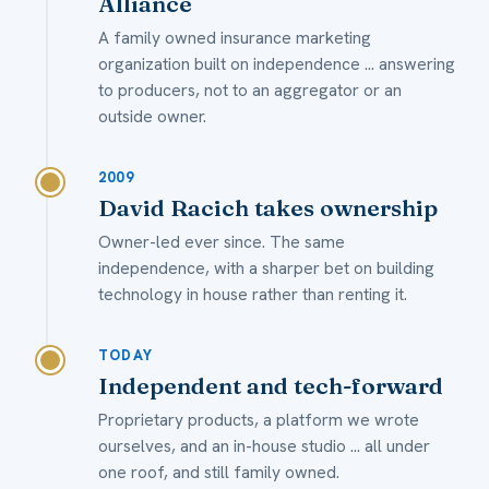
Alliance
A family owned insurance marketing
organization built on independence ... answering
to producers, not to an aggregator or an
outside owner.
2009
David Racich takes ownership
Owner-led ever since. The same
independence, with a sharper bet on building
technology in house rather than renting it.
TODAY
Independent and tech-forward
Proprietary products, a platform we wrote
ourselves, and an in-house studio ... all under
one roof, and still family owned.