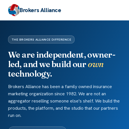
Brokers Alliance
THE BROKERS ALLIANCE DIFFERENCE
We are independent, owner-
led, and we build our
own
technology.
Brokers Alliance has been a family owned insurance
marketing organization since 1982. We are not an
aggregator reselling someone else's shelf. We build the
products, the platform, and the studio that our partners
run on.