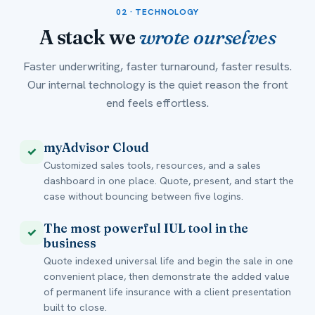
02 · TECHNOLOGY
A stack we
wrote ourselves
Faster underwriting, faster turnaround, faster results.
Our internal technology is the quiet reason the front
end feels effortless.
myAdvisor Cloud
✓
Customized sales tools, resources, and a sales
dashboard in one place. Quote, present, and start the
case without bouncing between five logins.
The most powerful IUL tool in the
✓
business
Quote indexed universal life and begin the sale in one
convenient place, then demonstrate the added value
of permanent life insurance with a client presentation
built to close.