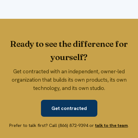
Ready to see the difference for
yourself?
Get contracted with an independent, owner-led
organization that builds its own products, its own
technology, and its own studio.
Get contracted
Prefer to talk first? Call (866) 872-9394 or
talk to the team
.