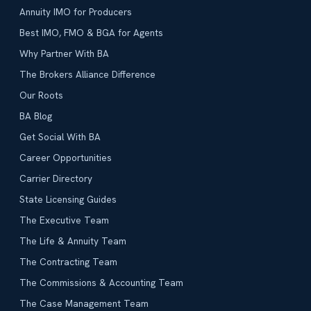
Annuity IMO for Producers
Best IMO, FMO & BGA for Agents
Why Partner With BA
The Brokers Alliance Difference
Our Roots
BA Blog
Get Social With BA
Career Opportunities
Carrier Directory
State Licensing Guides
The Executive Team
The Life & Annuity Team
The Contracting Team
The Commissions & Accounting Team
The Case Management Team