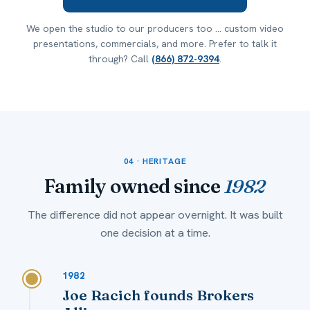
We open the studio to our producers too ... custom video
presentations, commercials, and more. Prefer to talk it
through? Call
(866) 872-9394
.
04 · HERITAGE
Family owned since
1982
The difference did not appear overnight. It was built
one decision at a time.
1982
Joe Racich founds Brokers