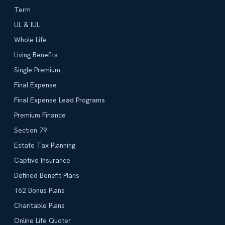
Term
UL & IUL
Whole Life
Living Benefits
Single Premium
Final Expense
Final Expense Lead Programs
Premium Finance
Section 79
Estate Tax Planning
Captive Insurance
Defined Benefit Plans
162 Bonus Plans
Charitable Plans
Online Life Quoter