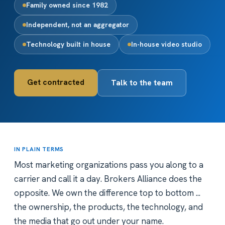
Family owned since 1982
Independent, not an aggregator
Technology built in house
In-house video studio
Get contracted
Talk to the team
IN PLAIN TERMS
Most marketing organizations pass you along to a
carrier and call it a day. Brokers Alliance does the
opposite. We own the difference top to bottom ...
the ownership, the products, the technology, and
the media that go out under your name.