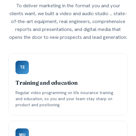
To deliver marketing in the format you and your
clients want, we built a video and audio studio ... state-
of-the-art equipment, real engineers, comprehensive
reports and presentations, and digital media that
opens the door to new prospects and lead generation.
TE
Training and education
Regular video programming on life insurance training
and education, so you and your team stay sharp on
product and positioning.
MU