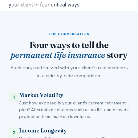
your client in four critical ways.
THE CONVERSATION
Four ways to tell the
permanent life insurance
story
Each one, customized with your client's real numbers,
in a side-by-side comparison.
Market Volatility
1
Just how exposed is your client's current retirement
plan? Alternative solutions such as an IUL can provide
protection from market downturns.
Income Longevity
2