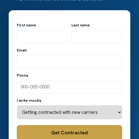
First name
Last name
Email
Phone
I write mostly
Get Contracted