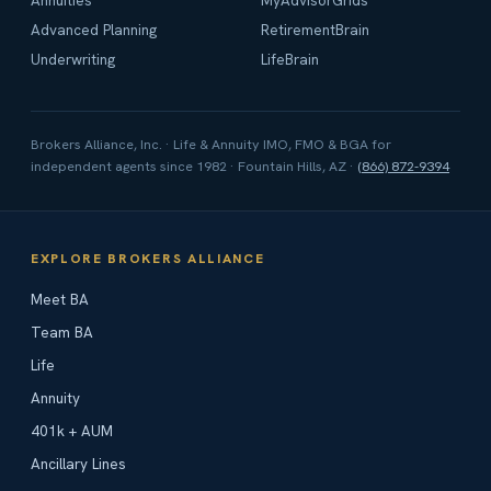
Annuities
MyAdvisorGrids
Advanced Planning
RetirementBrain
Underwriting
LifeBrain
Brokers Alliance, Inc. · Life & Annuity IMO, FMO & BGA for
independent agents since 1982 · Fountain Hills, AZ ·
(866) 872-9394
EXPLORE BROKERS ALLIANCE
Meet BA
Team BA
Life
Annuity
401k + AUM
Ancillary Lines