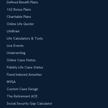
Defined Benefit Plans
162 Bonus Plans
Charitable Plans
Online Life Quoter
LifeBrain
Life Calculators & Tools
Live Events
Underwriting
Online Case Status
Fidelity Life Case Status
Fixed Indexed Annuities
MYGA
Custom Case Design
The Retirement ACE
Social Security Gap Calculator