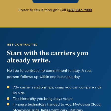
Prefer to talk it through? Call
(480) 816-9000
.
GET CONTRACTED
Start with the carriers you
already write.
No fee to contract, no commitment to stay. A real
person follows up within one business day.
73+ carrier relationships, comp you can compare side
by side
The hierarchy you bring stays yours
In-house technology handed to you: MyAdvisorCloud,
MyAdvisorGrids, RetirementBrain, LifeBrain