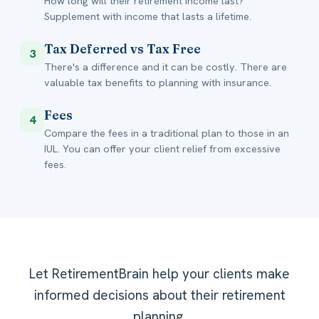
How long will their retirement income last?
Supplement with income that lasts a lifetime.
Tax Deferred vs Tax Free
3
There's a difference and it can be costly. There are
valuable tax benefits to planning with insurance.
Fees
4
Compare the fees in a traditional plan to those in an
IUL. You can offer your client relief from excessive
fees.
Let RetirementBrain help your clients make
informed decisions about their retirement
planning.