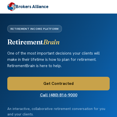
Brokers Alliance
RETIREMENT INCOME PLATFORM
Retirement
Brain
One of the most important decisions your clients will
make in their lifetime is how to plan for retirement.
RetirementBrain is here to help.
Get Contracted
Call (480) 816-9000
An interactive, collaborative retirement conversation for you
and your clients.