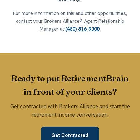
For more information on this and other opportunities,
contact your Brokers Alliance® Agent Relationship
Manager at
(480) 816-9000
.
Ready to put RetirementBrain
in front of your clients?
Get contracted with Brokers Alliance and start the
retirement income conversation.
Get Contracted