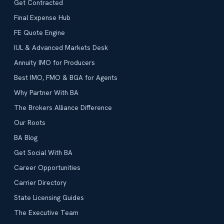
Get Contracted
Final Expense Hub
FE Quote Engine
IUL & Advanced Markets Desk
Annuity IMO for Producers
Best IMO, FMO & BGA for Agents
Why Partner With BA
The Brokers Alliance Difference
Our Roots
BA Blog
Get Social With BA
Career Opportunities
Carrier Directory
State Licensing Guides
The Executive Team