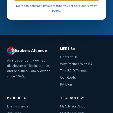
No fee to contract. By submitting you agree to our
Privacy
Policy
.
MEET BA
Brokers Alliance
Contact Us
An independently owned
Why Partner With BA
distributor of life insurance
The BA Difference
and annuities. Family owned
since 1982.
Our Roots
BA Blog
PRODUCTS
TECHNOLOGY
Life Insurance
MyAdvisorCloud