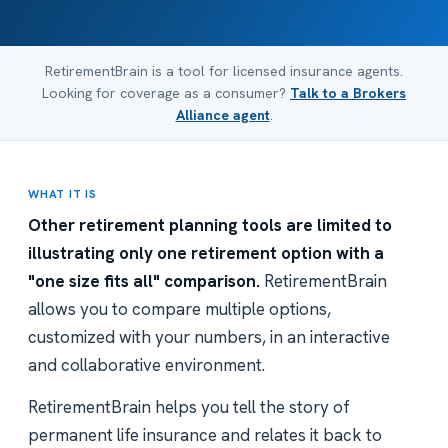
RetirementBrain is a tool for licensed insurance agents.
Looking for coverage as a consumer?
Talk to a Brokers
Alliance agent
.
WHAT IT IS
Other retirement planning tools are limited to
illustrating only one retirement option with a
"one size fits all" comparison.
RetirementBrain
allows you to compare multiple options,
customized with your numbers, in an interactive
and collaborative environment.
RetirementBrain helps you tell the story of
permanent life insurance and relates it back to