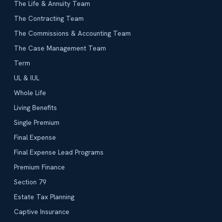
The Life & Annuity Team
The Contracting Team
The Commissions & Accounting Team
The Case Management Team
Term
UL & IUL
Whole Life
Living Benefits
Single Premium
Final Expense
Final Expense Lead Programs
Premium Finance
Section 79
Estate Tax Planning
Captive Insurance