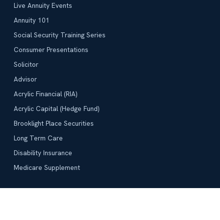
Live Annuity Events
Annuity 101
Social Security Training Series
Consumer Presentations
Solicitor
Advisor
Acrylic Financial (RIA)
Acrylic Capital (Hedge Fund)
Brooklight Place Securities
Long Term Care
Disability Insurance
Medicare Supplement