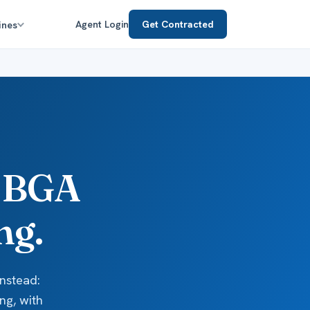
ines
Agent Login
Get Contracted
 BGA
ng.
instead:
ng, with