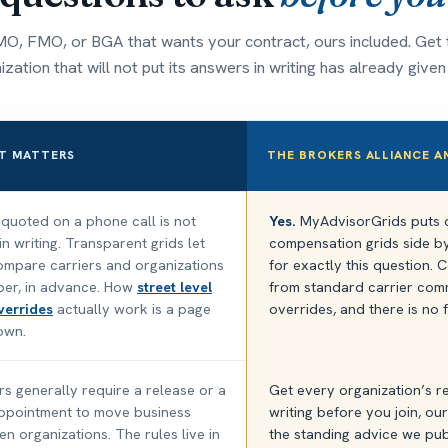
O, FMO, or BGA that wants your contract, ours included. Get t
zation that will not put its answers in writing has already give
T MATTERS
THE BROKERS ALLIANCE 
uoted on a phone call is not
Yes.
MyAdvisorGrids puts c
n writing. Transparent grids let
compensation grids side by 
mpare carriers and organizations
for exactly this question
per, in advance. How
street level
from standard carrier com
verrides
actually work is a page
overrides, and there is no 
 own.
rs generally require a release or a
Get every organization’s r
ppointment to move business
writing before you join, ours
n organizations. The rules live in
the standing advice we pub