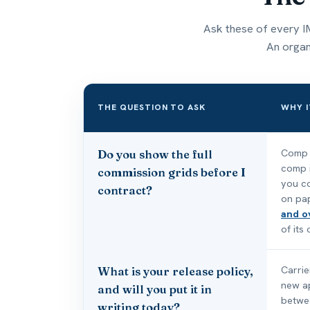
Ask these of every IM
An organi
THE QUESTION TO ASK
WHY I
Comp q
Do you show the full
comp i
commission grids before I
you co
contract?
on pa
and o
of its
Carrie
What is your release policy,
new a
and will you put it in
betwee
writing today?