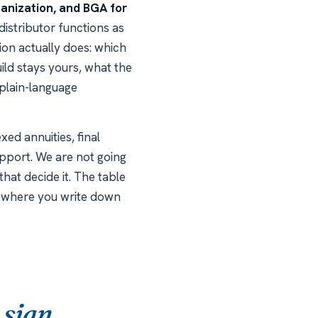
anization, and BGA for
distributor functions as
ion actually does: which
ild stays yours, what the
 plain-language
xed annuities, final
upport. We are not going
hat decide it. The table
is where you write down
 sign