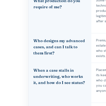
Some o
What production do you
techno
require of me?
produc
legiti
after s
Premiu
Who designs my advanced
estate
cases, and can I talk to
who st
them first?
exists.
Placem
When a case stalls in
its ke
underwriting, who works
who c
it, and how do I see status?
you ca
anyon