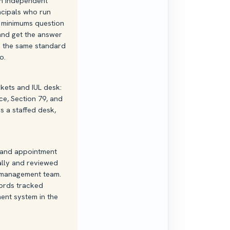
th independent
cipals who run
e minimums question
 and get the answer
... the same standard
o.
ets and IUL desk:
ce, Section 79, and
is a staffed desk,
, and appointment
ally and reviewed
-management team.
ords tracked
nt system in the