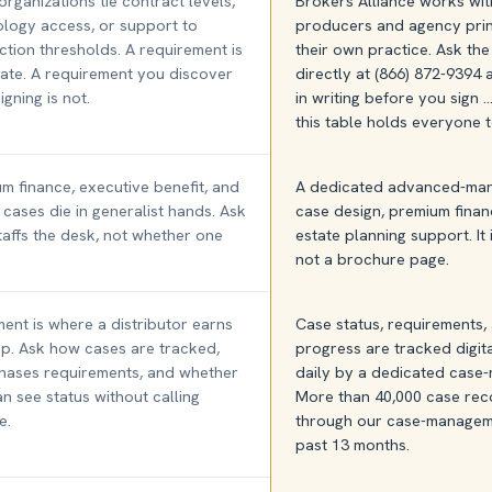
rganizations tie contract levels,
Brokers Alliance works wi
logy access, or support to
producers and agency prin
tion thresholds. A requirement is
their own practice. Ask th
mate. A requirement you discover
directly at (866) 872-9394
igning is not.
in writing before you sign 
this table holds everyone t
m finance, executive benefit, and
A dedicated advanced-mark
 cases die in generalist hands. Ask
case design, premium finan
affs the desk, not whether one
estate planning support. It 
not a brochure page.
ent is where a distributor earns
Case status, requirements
ep. Ask how cases are tracked,
progress are tracked digit
hases requirements, and whether
daily by a dedicated case
n see status without calling
More than 40,000 case rec
e.
through our case-manageme
past 13 months.