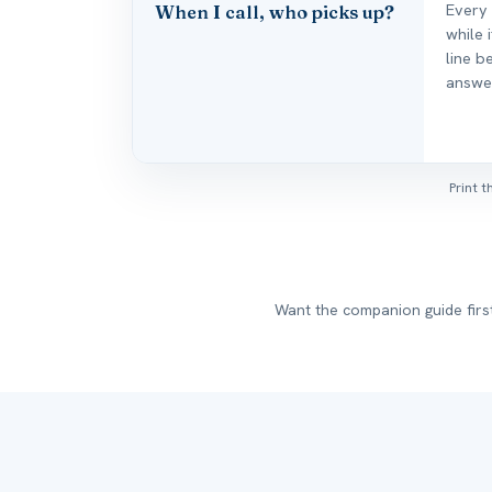
Every
When I call, who picks up?
while 
line b
answe
Print 
Want the companion guide fir