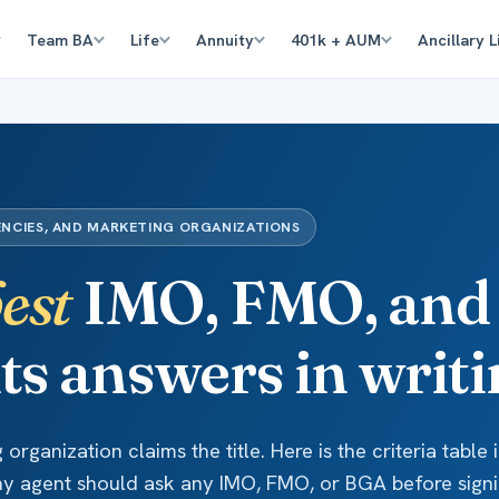
Team BA
Life
Annuity
401k + AUM
Ancillary L
ENCIES, AND MARKETING ORGANIZATIONS
est
IMO, FMO, and
its answers in writi
organization claims the title. Here is the criteria table 
ny agent should ask any IMO, FMO, or BGA before signi