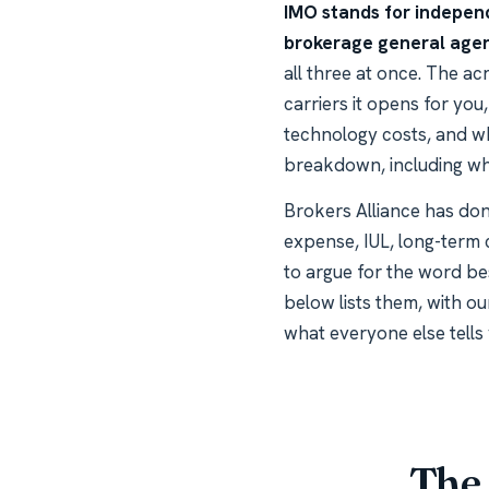
IMO stands for independ
brokerage general age
all three at once. The a
carriers it opens for yo
technology costs, and wh
breakdown, including whe
Brokers Alliance has done
expense, IUL, long-term 
to argue for the word be
below lists them, with ou
what everyone else tells 
The 