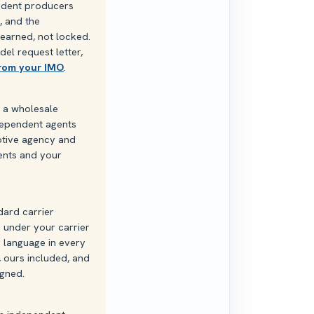
endent producers
, and the
 earned, not locked.
del request letter,
from your IMO
.
s a wholesale
ndependent agents
aptive agency and
ients and your
dard carrier
 under your carrier
g language in every
, ours included, and
igned.