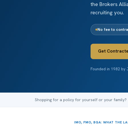
the Brokers All
recruiting you.
No fee to contra
Get Contract
Founded in 1982 by J
Shopping for a policy for yourself or your family?
IMO, FMO, BGA: WHAT THE L