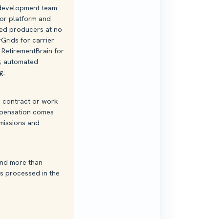
 development team:
or platform and
ed producers at no
Grids for carrier
RetirementBrain for
g; automated
g.
o contract or work
mpensation comes
missions and
 and more than
s processed in the