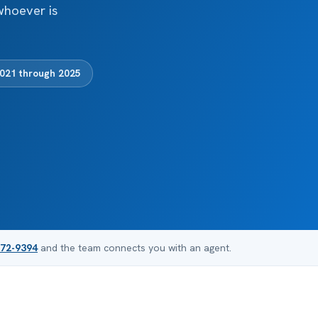
whoever is
2021 through 2025
872-9394
and the team connects you with an agent.