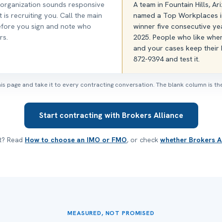
 organization sounds responsive
A team in Fountain Hills, A
it is recruiting you. Call the main
named a Top Workplaces i
efore you sign and note who
winner five consecutive ye
rs.
2025. People who like wher
and your cases keep their h
872-9394 and test it.
this page and take it to every contracting conversation. The blank column is the
Start contracting with Brokers Alliance
st? Read
How to choose an IMO or FMO
, or check
whether Brokers Al
MEASURED, NOT PROMISED