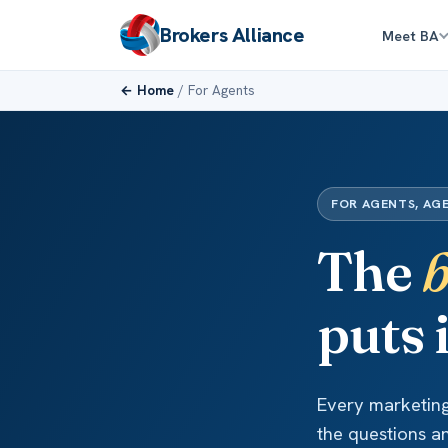
Brokers Alliance
Meet BA
← Home
/ For Agents
FOR AGENTS, AG
The
b
puts 
Every marketing 
the questions a