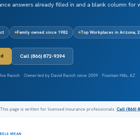
iance answers already filled in and a blank column for 
ct
Family owned since 1982
Top Workplaces in Arizona, 
ed
Call (866) 872-9394
oe Racich · Owner-led by David Racich since 2009 · Fountain Hills, AZ
 This page is written for licensed insurance professionals.
Call (866) 
ABELS MEAN