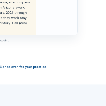
rizona, at a company
n Arizona award
ars, 2021 through
e they work stay,
istory. Call (866)
 point.
liance even fits your practice
.