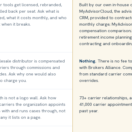
 tools get licensed, rebranded,
Built by our own in-house
lled back per seat. Ask what is
MyAdvisorCloud, the advis
ed, what it costs monthly, and who
CRM, provided to contract
it when it breaks.
monthly charge; MyAdvisor
compensation comparison; 
retirement income plannin
contracting and onboardin
esale distributor is compensated
Nothing.
There is no fee t
riers through commissions and
with Brokers Alliance. Co
ides. Ask why one would also
from standard carrier com
o charge you.
overrides.
h is not a logo wall. Ask how
73+ carrier relationships,
arriers the organization appoints
41,000 carrier appointment
 with and runs cases through, not
past year.
ny it lists on a page.