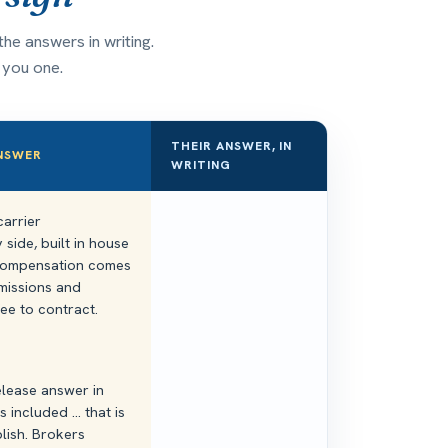
he answers in writing.
n you one.
THEIR ANSWER, IN
ANSWER
WRITING
arrier
side, built in house
. Compensation comes
missions and
fee to contract.
elease answer in
 included ... that is
lish. Brokers