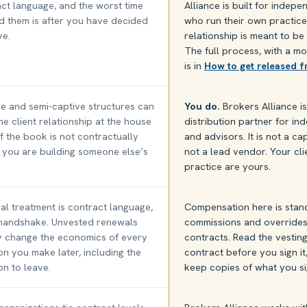
ct language, and the worst time
Alliance is built for indep
d them is after you have decided
who run their own practice
ve.
relationship is meant to be
The full process, with a mo
is in
How to get released 
e and semi-captive structures can
You do.
Brokers Alliance i
he client relationship at the house
distribution partner for i
 If the book is not contractually
and advisors. It is not a c
 you are building someone else’s
not a lead vendor. Your cl
practice are yours.
l treatment is contract language,
Compensation here is stan
 handshake. Unvested renewals
commissions and overrides
y change the economics of every
contracts. Read the vestin
on you make later, including the
contract before you sign it
on to leave.
keep copies of what you s