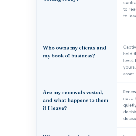
contra
to rea
to lea
Captiv
Who owns my clients and
hold t
my book of business?
level.
yours,
asset.
Renewa
Are my renewals vested,
not a
and what happens to them
quietl
if I leave?
decisi
decisi