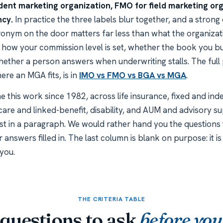
ent marketing organization, FMO for field marketing org
ncy.
In practice the three labels blur together, and a strong 
cronym on the door matters far less than what the organizat
u, how your commission level is set, whether the book you bu
ether a person answers when underwriting stalls. The full
re an MGA fits, is in
IMO vs FMO vs BGA vs MGA
.
 this work since 1982, across life insurance, fixed and inde
care and linked-benefit, disability, and AUM and advisory s
st in a paragraph. We would rather hand you the questions t
r answers filled in. The last column is blank on purpose: it 
you.
THE CRITERIA TABLE
questions to ask
before you