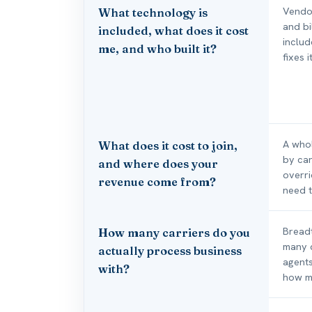
Vendor
What technology is
and bi
included, what does it cost
includ
me, and who built it?
fixes 
A whol
What does it cost to join,
by car
and where does your
overr
revenue come from?
need t
Breadt
How many carriers do you
many c
actually process business
agents
with?
how ma