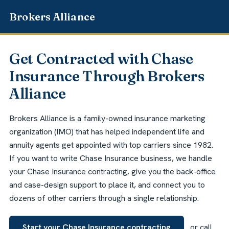
Get Contracted with Chase
Insurance Through Brokers
Alliance
Brokers Alliance is a family-owned insurance marketing
organization (IMO) that has helped independent life and
annuity agents get appointed with top carriers since 1982.
If you want to write Chase Insurance business, we handle
your Chase Insurance contracting, give you the back-office
and case-design support to place it, and connect you to
dozens of other carriers through a single relationship.
Start your Chase Insurance contracting
or call