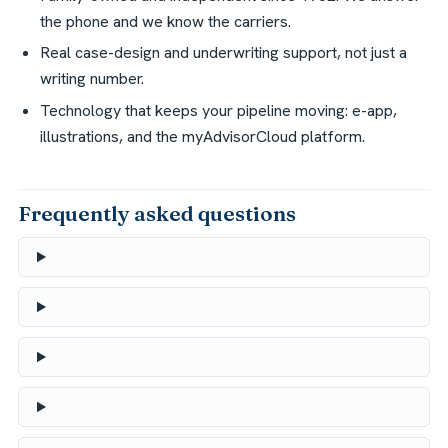
the phone and we know the carriers.
Real case-design and underwriting support, not just a
writing number.
Technology that keeps your pipeline moving: e-app,
illustrations, and the myAdvisorCloud platform.
Frequently asked questions