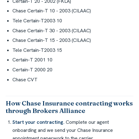
Certain-T 20 - 2002 (FKLA)
Chase Certain-T 10 - 2003 (CILAAC)
Tele Certain-T2003 10
Chase Certain-T 30 - 2003 (CILAAC)
Chase Certain-T 15 - 2003 (CILAAC)
Tele Certain-T2003 15
Certain-T 2001 10
Certain-T 2000 20
Chase CVT
How Chase Insurance contracting works
through Brokers Alliance
Start your contracting.
Complete our agent
onboarding and we send your Chase Insurance
appointment paperwork to the carrier.