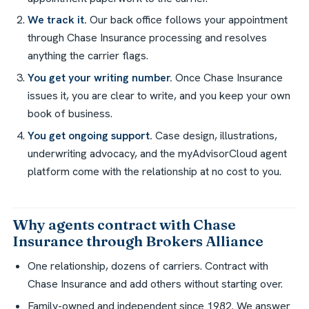
We track it.
Our back office follows your appointment
through Chase Insurance processing and resolves
anything the carrier flags.
You get your writing number.
Once Chase Insurance
issues it, you are clear to write, and you keep your own
book of business.
You get ongoing support.
Case design, illustrations,
underwriting advocacy, and the myAdvisorCloud agent
platform come with the relationship at no cost to you.
Why agents contract with Chase
Insurance through Brokers Alliance
One relationship, dozens of carriers. Contract with
Chase Insurance and add others without starting over.
Family-owned and independent since 1982. We answer