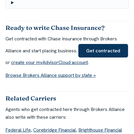
Ready to write Chase Insurance?
Get contracted with Chase Insurance through Brokers
Alliance and start placing business.
Get contracted
or
create your myAdvisorCloud account
.
Browse Brokers Alliance support by state »
Related Carriers
Agents who get contracted here through Brokers Alliance
also write with these carriers:
Federal Life
,
Corebridge Financial
,
Brighthouse Financial