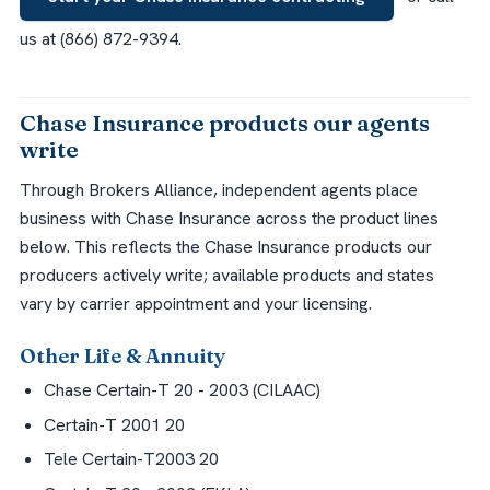
us at (866) 872-9394.
Chase Insurance products our agents
write
Through Brokers Alliance, independent agents place
business with Chase Insurance across the product lines
below. This reflects the Chase Insurance products our
producers actively write; available products and states
vary by carrier appointment and your licensing.
Other Life & Annuity
Chase Certain-T 20 - 2003 (CILAAC)
Certain-T 2001 20
Tele Certain-T2003 20