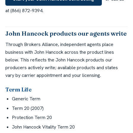
at (866) 872-9394.
John Hancock products our agents write
Through Brokers Alliance, independent agents place
business with John Hancock across the product lines
below. This reflects the John Hancock products our
producers actively write; available products and states
vary by carrier appointment and your licensing.
Term Life
Generic Term
Term 20 (2007)
Protection Term 20
John Hancock Vitality Term 20