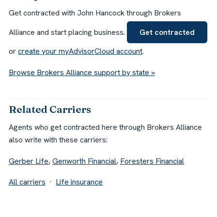
Get contracted with John Hancock through Brokers
Alliance and start placing business.
Get contracted
or
create your myAdvisorCloud account
.
Browse Brokers Alliance support by state »
Related Carriers
Agents who get contracted here through Brokers Alliance
also write with these carriers:
Gerber Life
,
Genworth Financial
,
Foresters Financial
All carriers
·
Life insurance