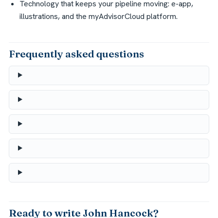
Technology that keeps your pipeline moving: e-app,
illustrations, and the myAdvisorCloud platform.
Frequently asked questions
Ready to write John Hancock?