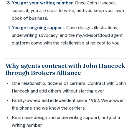
You get your writing number.
Once John Hancock
issues it, you are clear to write, and you keep your own
book of business.
You get ongoing support.
Case design, illustrations,
underwriting advocacy, and the myAdvisorCloud agent
platform come with the relationship at no cost to you.
Why agents contract with John Hancock
through Brokers Alliance
One relationship, dozens of carriers. Contract with John
Hancock and add others without starting over.
Family-owned and independent since 1982. We answer
the phone and we know the carriers.
Real case-design and underwriting support, not just a
writing number.