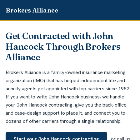
Get Contracted with John
Hancock Through Brokers
Alliance
Brokers Alliance is a family-owned insurance marketing
organization (IMO) that has helped independent life and
annuity agents get appointed with top carriers since 1982.
If you want to write John Hancock business, we handle
your John Hancock contracting, give you the back-office
and case-design support to place it, and connect you to
dozens of other carriers through a single relationship.
Start your John Hancock contracting
or call us