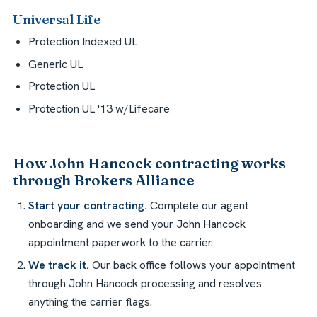
Universal Life
Protection Indexed UL
Generic UL
Protection UL
Protection UL '13 w/Lifecare
How John Hancock contracting works
through Brokers Alliance
Start your contracting.
Complete our agent
onboarding and we send your John Hancock
appointment paperwork to the carrier.
We track it.
Our back office follows your appointment
through John Hancock processing and resolves
anything the carrier flags.