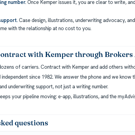
ting number.
Once Kemper issues it, you are clear to write, a
support.
Case design, illustrations, underwriting advocacy, a
e with the relationship at no cost to you.
ontract with Kemper through Brokers 
dozens of carriers. Contract with Kemper and add others withou
independent since 1982. We answer the phone and we know th
nd underwriting support, not just a writing number.
eeps your pipeline moving: e-app, illustrations, and the myAdv
sked questions