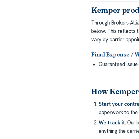
Kemper produ
Through Brokers Alli
below. This reflects 
vary by carrier appoi
Final Expense / 
Guaranteed Issue 
How Kemper c
Start your contra
paperwork to the c
We track it.
Our b
anything the carrie