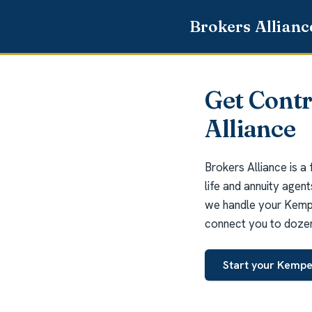
Get Cont
Alliance
Brokers Alliance is a
life and annuity agen
we handle your Kemper
connect you to dozens
Start your Kempe