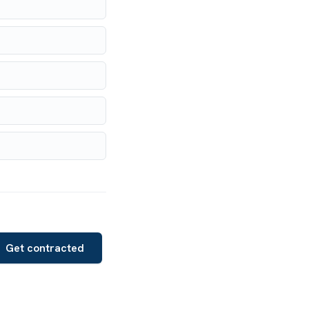
Get contracted