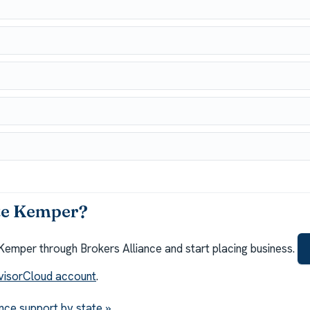
te Kemper?
Kemper through Brokers Alliance and start placing business.
visorCloud account
.
nce support by state »