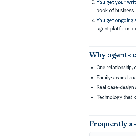
You get your wri
book of business.
You get ongoing 
agent platform com
Why agents c
One relationship, 
Family-owned and 
Real case-design a
Technology that k
Frequently a