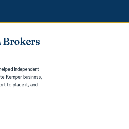
 Brokers
 helped independent
rite Kemper business,
t to place it, and