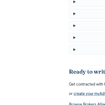
Ready to wri
Get contracted with 
or
create your myAd
Browse Brokers Allia