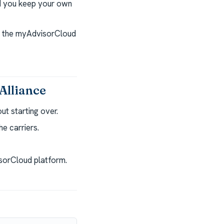
nd you keep your own
nd the myAdvisorCloud
Alliance
t starting over.
e carriers.
isorCloud platform.