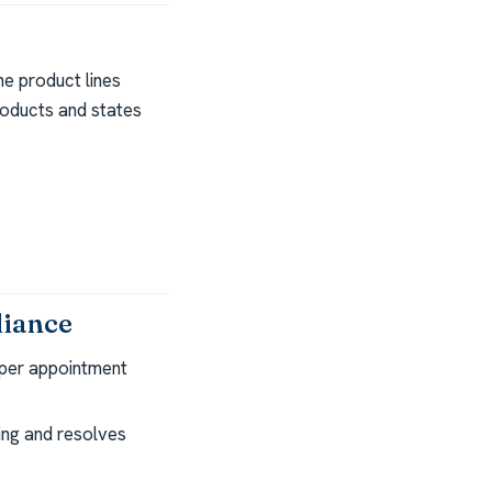
e product lines
roducts and states
liance
per appointment
ng and resolves