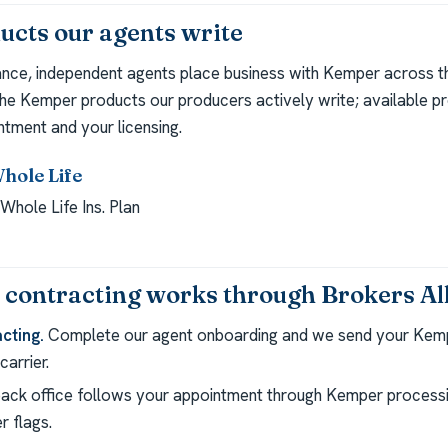
cts our agents write
ance, independent agents place business with Kemper across th
the Kemper products our producers actively write; available p
ntment and your licensing.
Whole Life
Whole Life Ins. Plan
ontracting works through Brokers Al
cting.
Complete our agent onboarding and we send your Kem
arrier.
ack office follows your appointment through Kemper processi
r flags.