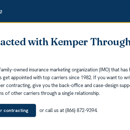
racted with Kemper Through
 family-owned insurance marketing organization (IMO) that has
ts get appointed with top carriers since 1982. If you want to w
 contracting, give you the back-office and case-design suppor
 of other carriers through a single relationship.
or call us at (866) 872-9394.
r contracting