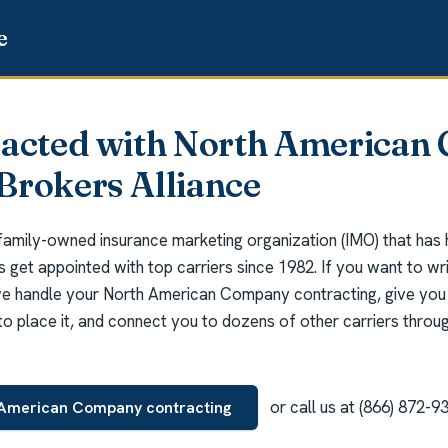
racted with North America
Brokers Alliance
 family-owned insurance marketing organization (IMO) that has
ts get appointed with top carriers since 1982. If you want to w
 handle your North American Company contracting, give you 
o place it, and connect you to dozens of other carriers throug
or call us at (866) 872-9
 American Company contracting