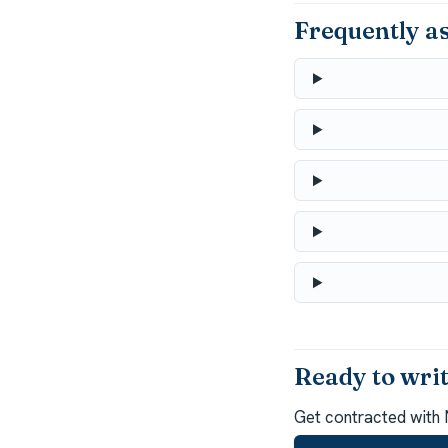
Frequently a
Ready to wr
Get contracted with 