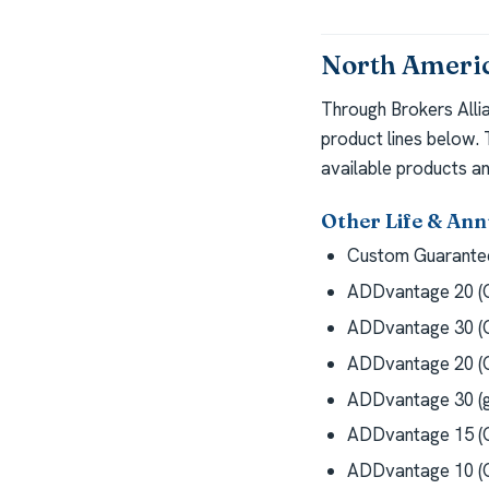
North Americ
Through Brokers Alli
product lines below.
available products an
Other Life & Ann
Custom Guarantee
ADDvantage 20 (G
ADDvantage 30 (G
ADDvantage 20 (G
ADDvantage 30 (g
ADDvantage 15 (G
ADDvantage 10 (G