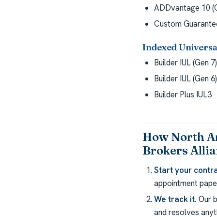
ADDvantage 10 (G
Custom Guarantee
Indexed Universal
Builder IUL (Gen 7)
Builder IUL (Gen 6)
Builder Plus IUL3
How North A
Brokers Alli
Start your contra
appointment paper
We track it.
Our b
and resolves anyth