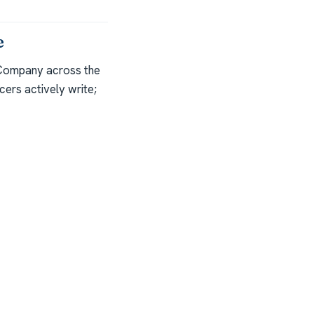
e
 Company across the
ers actively write;