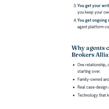
You get your wri
you keep your own
You get ongoing 
agent platform com
Why agents 
Brokers Alli
One relationship,
starting over.
Family-owned and 
Real case-design a
Technology that k