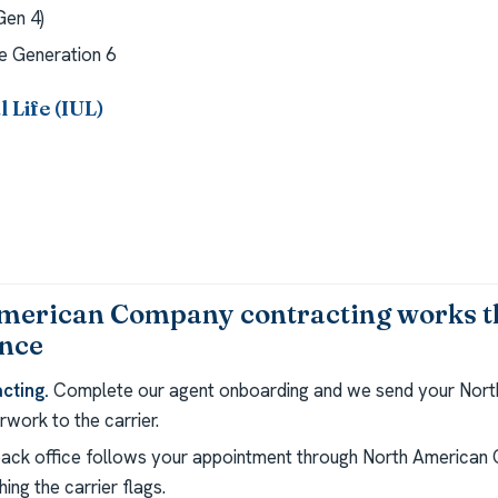
en 4)
 Generation 6
 Life (IUL)
merican Company contracting works 
ance
cting.
Complete our agent onboarding and we send your Nor
work to the carrier.
ack office follows your appointment through North American
ing the carrier flags.