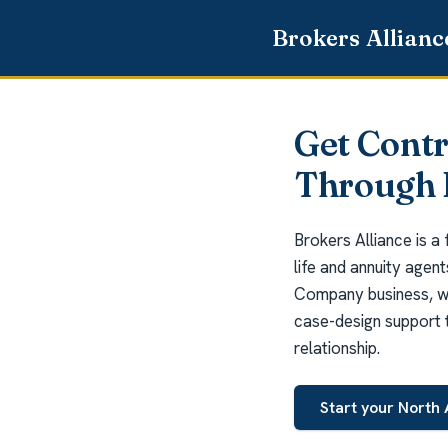
Get Cont
Through 
Brokers Alliance is a
life and annuity agen
Company business, we
case-design support t
relationship.
Start your North