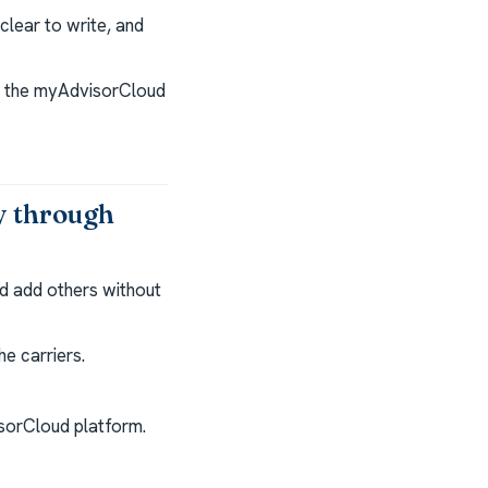
lear to write, and
nd the myAdvisorCloud
y through
d add others without
e carriers.
isorCloud platform.