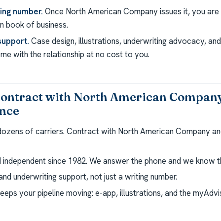
ting number.
Once North American Company issues it, you are c
 book of business.
support.
Case design, illustrations, underwriting advocacy, a
e with the relationship at no cost to you.
contract with North American Compan
ance
 dozens of carriers. Contract with North American Company an
independent since 1982. We answer the phone and we know th
nd underwriting support, not just a writing number.
eeps your pipeline moving: e-app, illustrations, and the myAdv