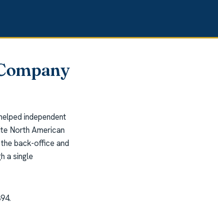
n Company
 helped independent
rite North American
the back-office and
h a single
394.