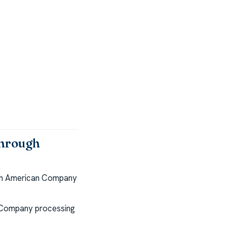
through
th American Company
 Company processing