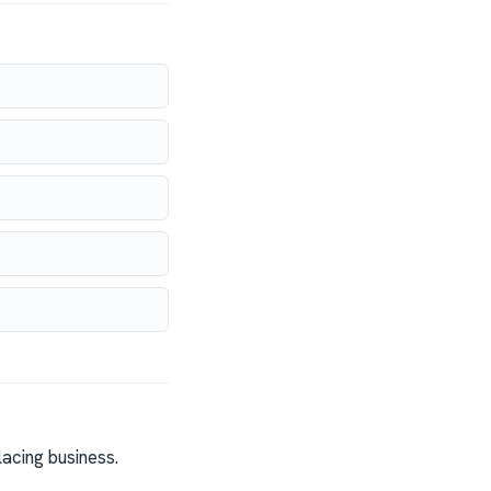
acing business.