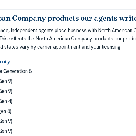
an Company products our agents writ
ance, independent agents place business with North American
 This reflects the North American Company products our produc
d states vary by carrier appointment and your licensing.
uity
 Generation 8
en 9)
en 9)
en 4)
en 8)
en 9)
en 9)