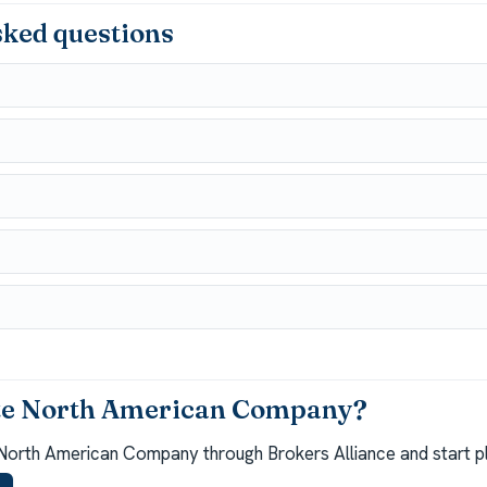
sked questions
ite North American Company?
North American Company through Brokers Alliance and start pl