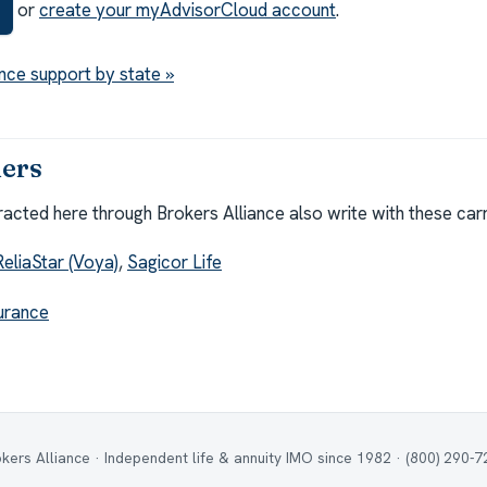
or
create your myAdvisorCloud account
.
nce support by state »
iers
cted here through Brokers Alliance also write with these carr
ReliaStar (Voya)
,
Sagicor Life
surance