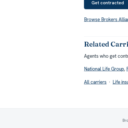
Get contracted
Browse Brokers Allia
Related Carr
Agents who get contra
National Life Group
,
All carriers
·
Life in