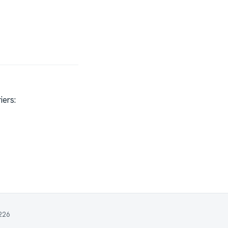
iers: