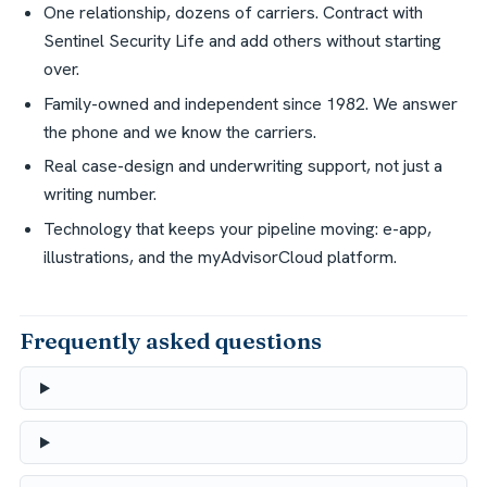
One relationship, dozens of carriers. Contract with
Sentinel Security Life and add others without starting
over.
Family-owned and independent since 1982. We answer
the phone and we know the carriers.
Real case-design and underwriting support, not just a
writing number.
Technology that keeps your pipeline moving: e-app,
illustrations, and the myAdvisorCloud platform.
Frequently asked questions