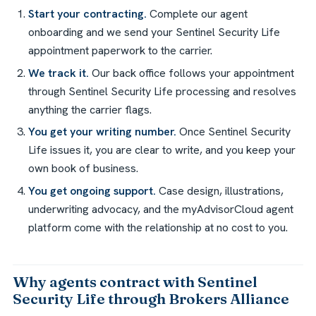
Start your contracting.
Complete our agent
onboarding and we send your Sentinel Security Life
appointment paperwork to the carrier.
We track it.
Our back office follows your appointment
through Sentinel Security Life processing and resolves
anything the carrier flags.
You get your writing number.
Once Sentinel Security
Life issues it, you are clear to write, and you keep your
own book of business.
You get ongoing support.
Case design, illustrations,
underwriting advocacy, and the myAdvisorCloud agent
platform come with the relationship at no cost to you.
Why agents contract with Sentinel
Security Life through Brokers Alliance