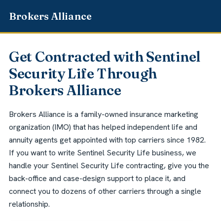
Get Contracted with Sentinel
Security Life Through
Brokers Alliance
Brokers Alliance is a family-owned insurance marketing
organization (IMO) that has helped independent life and
annuity agents get appointed with top carriers since 1982.
If you want to write Sentinel Security Life business, we
handle your Sentinel Security Life contracting, give you the
back-office and case-design support to place it, and
connect you to dozens of other carriers through a single
relationship.