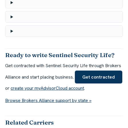
Ready to write Sentinel Security Life?
Get contracted with Sentinel Security Life through Brokers
Alliance and start placing business.
Get contracted
or
create your myAdvisorCloud account
.
Browse Brokers Alliance support by state »
Related Carriers