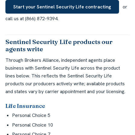
Start your Sentinel Security Life contracting
or
call us at (866) 872-9394.
Sentinel Security Life products our
agents write
Through Brokers Alliance, independent agents place
business with Sentinel Security Life across the product
lines below. This reflects the Sentinel Security Life
products our producers actively write; available products
and states vary by carrier appointment and your licensing.
Life Insurance
Personal Choice 5
Personal Choice 10
Personal Choice 7