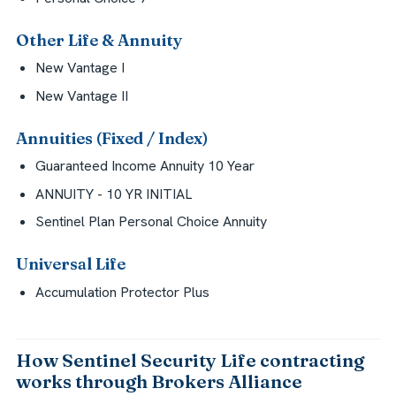
Other Life & Annuity
New Vantage I
New Vantage II
Annuities (Fixed / Index)
Guaranteed Income Annuity 10 Year
ANNUITY - 10 YR INITIAL
Sentinel Plan Personal Choice Annuity
Universal Life
Accumulation Protector Plus
How Sentinel Security Life contracting
works through Brokers Alliance