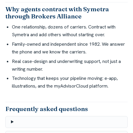
Why agents contract with Symetra
through Brokers Alliance
One relationship, dozens of carriers. Contract with
Symetra and add others without starting over.
Family-owned and independent since 1982. We answer
the phone and we know the carriers.
Real case-design and underwriting support, not just a
writing number.
Technology that keeps your pipeline moving: e-app,
illustrations, and the myAdvisorCloud platform.
Frequently asked questions