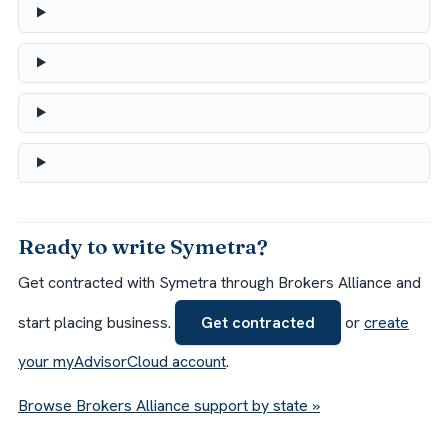
Ready to write Symetra?
Get contracted with Symetra through Brokers Alliance and
start placing business.
Get contracted
or
create
your myAdvisorCloud account
.
Browse Brokers Alliance support by state »