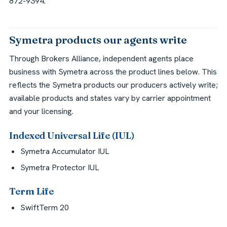
872-9394.
Symetra products our agents write
Through Brokers Alliance, independent agents place
business with Symetra across the product lines below. This
reflects the Symetra products our producers actively write;
available products and states vary by carrier appointment
and your licensing.
Indexed Universal Life (IUL)
Symetra Accumulator IUL
Symetra Protector IUL
Term Life
SwiftTerm 20