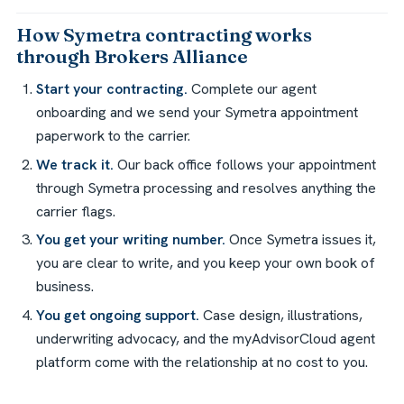
How Symetra contracting works
through Brokers Alliance
Start your contracting.
Complete our agent
onboarding and we send your Symetra appointment
paperwork to the carrier.
We track it.
Our back office follows your appointment
through Symetra processing and resolves anything the
carrier flags.
You get your writing number.
Once Symetra issues it,
you are clear to write, and you keep your own book of
business.
You get ongoing support.
Case design, illustrations,
underwriting advocacy, and the myAdvisorCloud agent
platform come with the relationship at no cost to you.