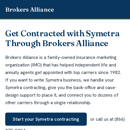
Get Contracted with Symetra
Through Brokers Alliance
Brokers Alliance is a family-owned insurance marketing
organization (IMO) that has helped independent life and
annuity agents get appointed with top carriers since 1982.
If you want to write Symetra business, we handle your
Symetra contracting, give you the back-office and case-
design support to place it, and connect you to dozens of
other carriers through a single relationship.
Start your Symetra contracting
or call us at (866)