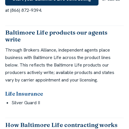
at (866) 872-9394.
Baltimore Life products our agents
write
Through Brokers Alliance, independent agents place
business with Baltimore Life across the product lines
below. This reflects the Baltimore Life products our
producers actively write; available products and states
vary by carrier appointment and your licensing.
Life Insurance
Silver Guard II
How Baltimore Life contracting works