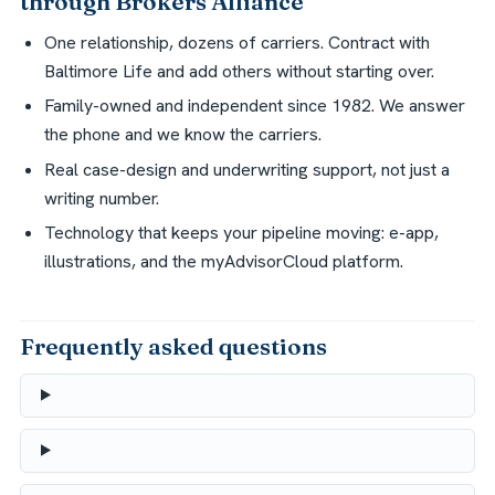
through Brokers Alliance
One relationship, dozens of carriers. Contract with
Baltimore Life and add others without starting over.
Family-owned and independent since 1982. We answer
the phone and we know the carriers.
Real case-design and underwriting support, not just a
writing number.
Technology that keeps your pipeline moving: e-app,
illustrations, and the myAdvisorCloud platform.
Frequently asked questions