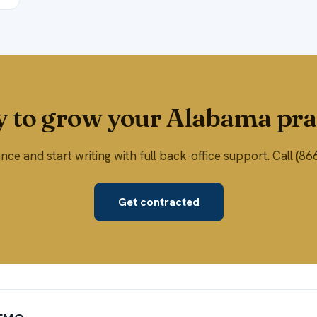
 to grow your Alabama pra
ce and start writing with full back-office support. Call (
Get contracted