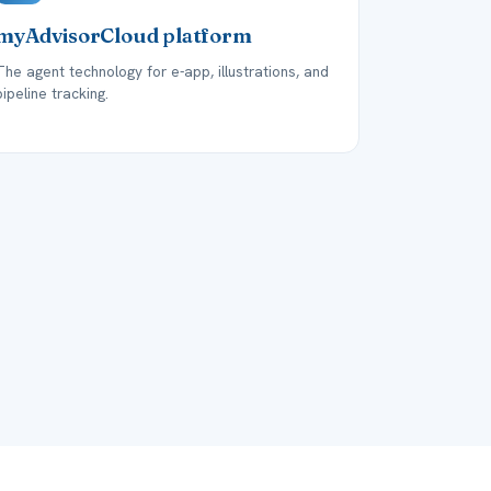
myAdvisorCloud platform
The agent technology for e-app, illustrations, and
pipeline tracking.