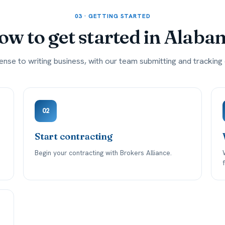
03 · GETTING STARTED
w to get started in
Alaba
ense to writing business, with our team submitting and trackin
02
Start contracting
Begin your contracting with Brokers Alliance.