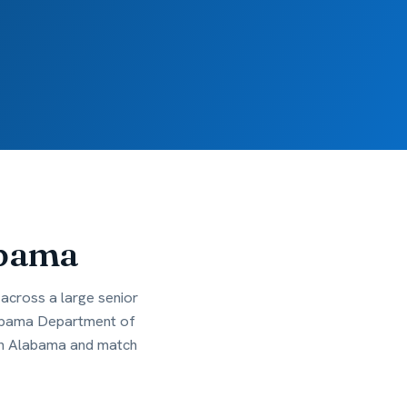
bama
across a large senior
Alabama Department of
 in Alabama and match