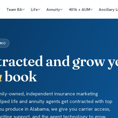
Team BA
Life
Annuity
401k + AUM
Ancillary L
IMO
tracted and grow y
a
book
amily-owned, independent insurance marketing
elped life and annuity agents get contracted with top
 you produce in Alabama, we give you carrier access,
iting support, and the agent technology to grow.