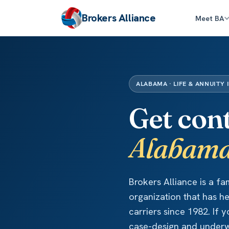
Brokers Alliance
Meet BA
ALABAMA · LIFE & ANNUITY 
Get con
Alabam
Brokers Alliance is a f
organization that has h
carriers since 1982. If
case-design and underwr