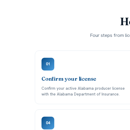
Ho
Four steps from lic
01
Confirm your license
Confirm your active Alabama producer license
with the Alabama Department of Insurance.
04