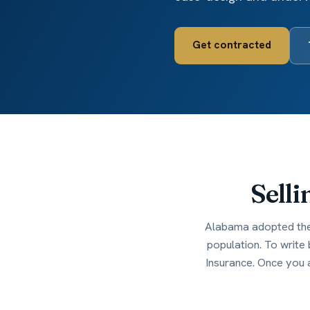
Get contracted
Selli
Alabama adopted the 
population. To write
Insurance. Once you 