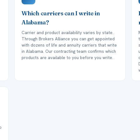
Which carriers can I write in
Alabama?
Carrier and product availability varies by state.
Through Brokers Alliance you can get appointed
with dozens of life and annuity carriers that write
in Alabama. Our contracting team confirms which
products are available to you before you write.
o