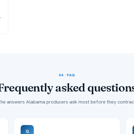
-
04 · FAQ
Frequently asked
question
he answers Alabama producers ask most before they contrac
Q