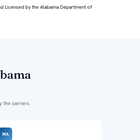
nd
Licensed by the Alabama Department of
abama
 the carriers.
MA