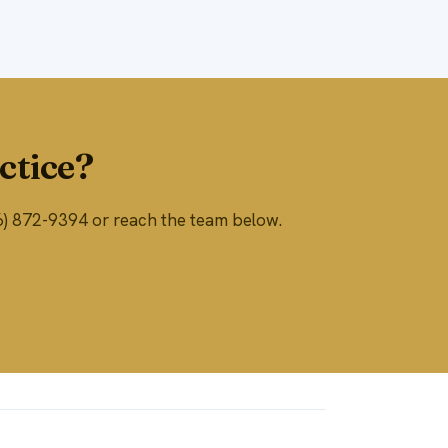
ctice?
866) 872-9394 or reach the team below.