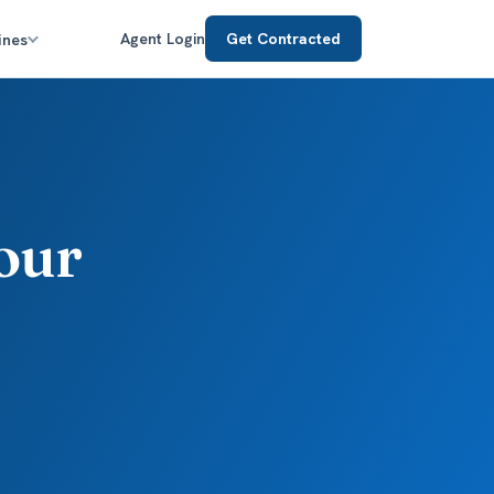
ines
Agent Login
Get Contracted
our