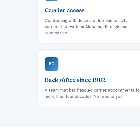
Carrier access
Contracting with dozens of life and annuity
carriers that write in Alabama, through one
relationship.
BO
Back office since 1982
A team that has handled carrier appointments fo
more than four decades. No fees to you.