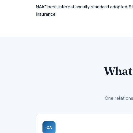
NAIC best-interest annuity standard adopted
S
Insurance
What 
One relations
CA