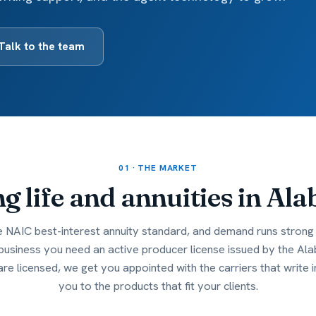
Talk to the team
01 · THE MARKET
ng life and annuities in
Ala
NAIC best-interest annuity standard, and demand runs strong 
 business you need an active producer license issued by the 
are licensed, we get you appointed with the carriers that write
you to the products that fit your clients.