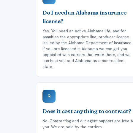
Do I need an Alabama insurance
license?
Yes. You need an active Alabama life, and for
annuities the appropriate line, producer license
issued by the Alabama Department of Insurance.
If you are licensed in Alabama we can get you
appointed with carriers that write there, and we
can help you add Alabama as a non-resident
state.
Q
Does it cost anything to contract?
No. Contracting and our agent support are free t
you. We are paid by the carriers.