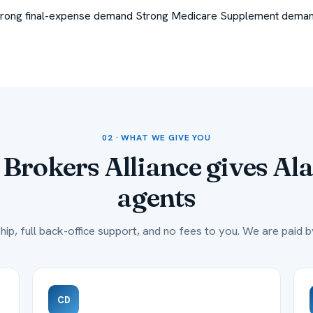
trong final-expense demand
Strong Medicare Supplement dema
02 · WHAT WE GIVE YOU
Brokers Alliance gives
Al
agents
hip, full back-office support, and no fees to you. We are paid by
CD