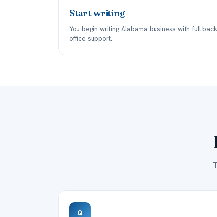
Start writing
You begin writing Alabama business with full back
office support.
T
Q