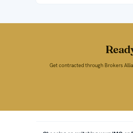
Ready
Get contracted through Brokers Allian