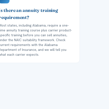
Is there an annuity training
requirement?
Most states, including Alabama, require a one-
time annuity training course plus carrier product-
specific training before you can sell annuities,
under the NAIC suitability framework. Check
current requirements with the Alabama
Department of Insurance, and we will tell you
what each carrier expects.