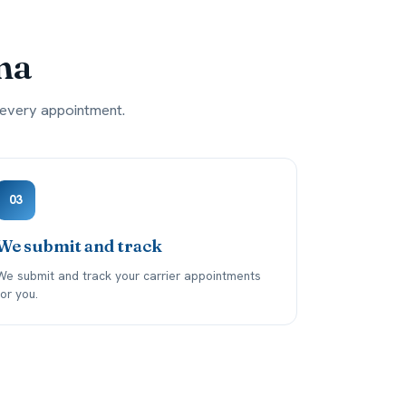
ma
g every appointment.
03
We submit and track
We submit and track your carrier appointments
for you.