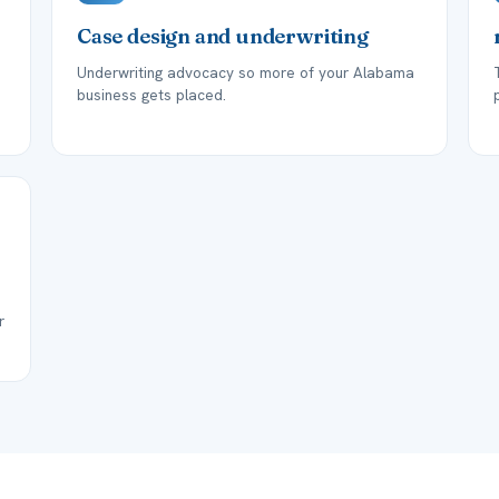
Case design and underwriting
Underwriting advocacy so more of your Alabama
business gets placed.
r