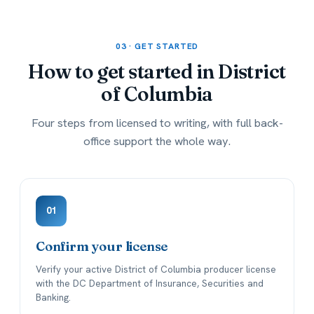
03 · GET STARTED
How to get started in
District
of Columbia
Four steps from licensed to writing, with full back-
office support the whole way.
01
Confirm your license
Verify your active District of Columbia producer license
with the DC Department of Insurance, Securities and
Banking.