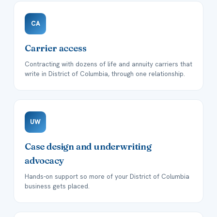
CA
Carrier access
Contracting with dozens of life and annuity carriers that
write in District of Columbia, through one relationship.
UW
Case design and underwriting
advocacy
Hands-on support so more of your District of Columbia
business gets placed.