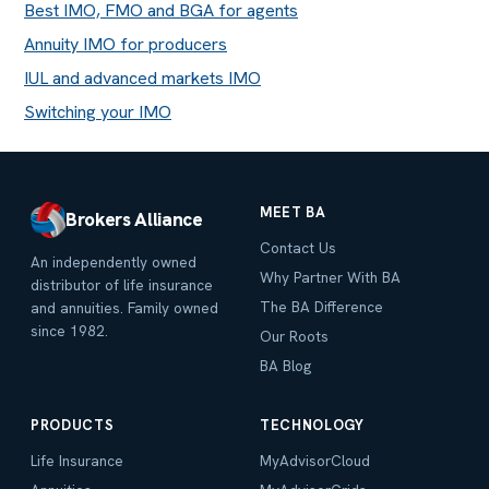
Best IMO, FMO and BGA for agents
Annuity IMO for producers
IUL and advanced markets IMO
Switching your IMO
MEET BA
Brokers Alliance
Contact Us
An independently owned
Why Partner With BA
distributor of life insurance
The BA Difference
and annuities. Family owned
since 1982.
Our Roots
BA Blog
PRODUCTS
TECHNOLOGY
Life Insurance
MyAdvisorCloud