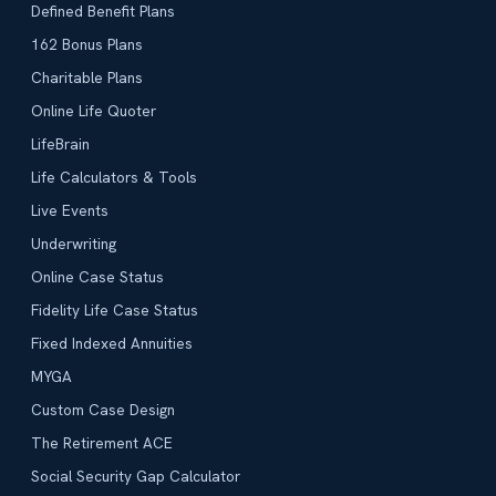
Defined Benefit Plans
162 Bonus Plans
Charitable Plans
Online Life Quoter
LifeBrain
Life Calculators & Tools
Live Events
Underwriting
Online Case Status
Fidelity Life Case Status
Fixed Indexed Annuities
MYGA
Custom Case Design
The Retirement ACE
Social Security Gap Calculator