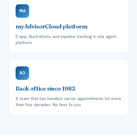
MA
myAdvisorCloud platform
E-app, illustrations, and pipeline tracking in one agent
platform.
BO
Back office since 1982
A team that has handled carrier appointments for more
than four decades. No fees to you.