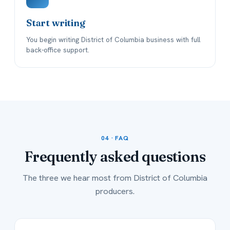
Start writing
You begin writing District of Columbia business with full
back-office support.
04 · FAQ
Frequently asked
questions
The three we hear most from District of Columbia
producers.