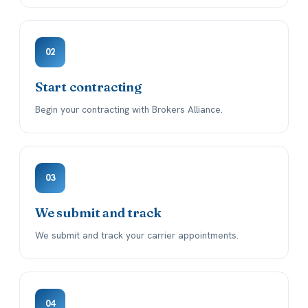
02
Start contracting
Begin your contracting with Brokers Alliance.
03
We submit and track
We submit and track your carrier appointments.
04