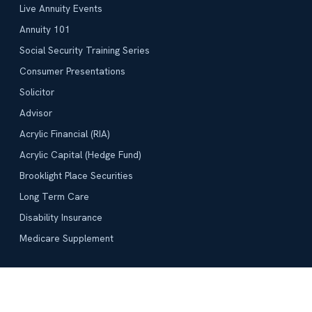
Live Annuity Events
Annuity 101
Social Security Training Series
Consumer Presentations
Solicitor
Advisor
Acrylic Financial (RIA)
Acrylic Capital (Hedge Fund)
Brooklight Place Securities
Long Term Care
Disability Insurance
Medicare Supplement