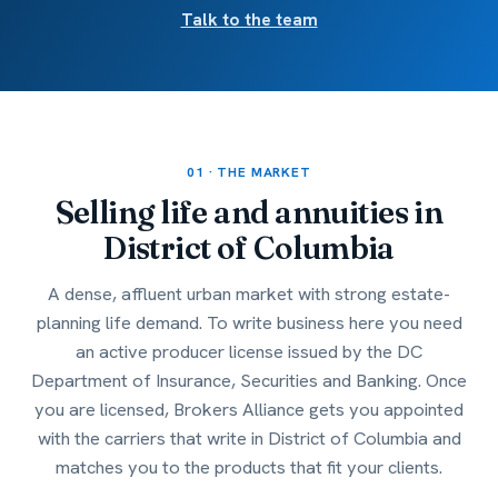
Talk to the team
01 · THE MARKET
Selling life and annuities in
District of Columbia
A dense, affluent urban market with strong estate-
planning life demand. To write business here you need
an active producer license issued by the DC
Department of Insurance, Securities and Banking. Once
you are licensed, Brokers Alliance gets you appointed
with the carriers that write in District of Columbia and
matches you to the products that fit your clients.