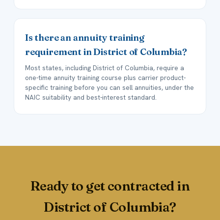
Is there an annuity training
requirement in District of Columbia?
Most states, including District of Columbia, require a
one-time annuity training course plus carrier product-
specific training before you can sell annuities, under the
NAIC suitability and best-interest standard.
Ready to get contracted in
District of Columbia?