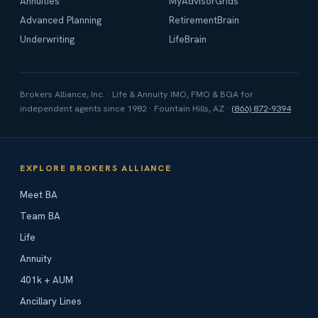
Annuities
MyAdvisorGrids
Advanced Planning
RetirementBrain
Underwriting
LifeBrain
Brokers Alliance, Inc. · Life & Annuity IMO, FMO & BGA for
independent agents since 1982 · Fountain Hills, AZ ·
(866) 872-9394
EXPLORE BROKERS ALLIANCE
Meet BA
Team BA
Life
Annuity
401k + AUM
Ancillary Lines