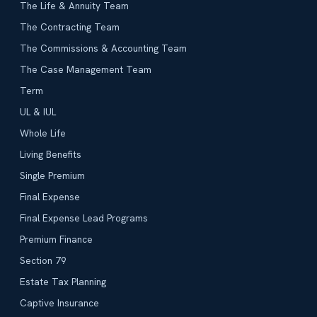
The Life & Annuity Team
The Contracting Team
The Commissions & Accounting Team
The Case Management Team
Term
UL & IUL
Whole Life
Living Benefits
Single Premium
Final Expense
Final Expense Lead Programs
Premium Finance
Section 79
Estate Tax Planning
Captive Insurance