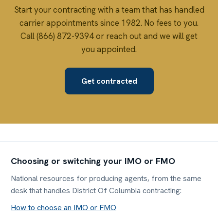
Start your contracting with a team that has handled
carrier appointments since 1982. No fees to you.
Call (866) 872-9394 or reach out and we will get
you appointed.
Get contracted
Choosing or switching your IMO or FMO
National resources for producing agents, from the same
desk that handles District Of Columbia contracting:
How to choose an IMO or FMO