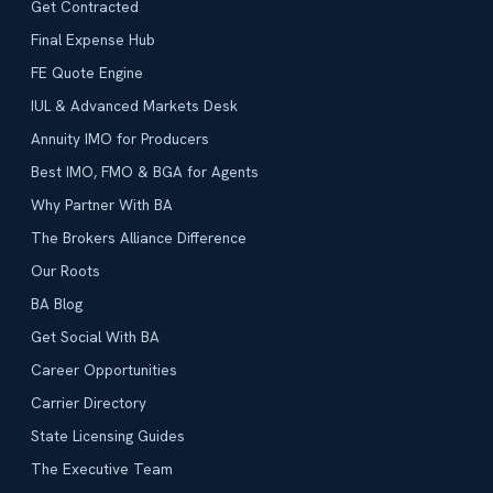
Get Contracted
Final Expense Hub
FE Quote Engine
IUL & Advanced Markets Desk
Annuity IMO for Producers
Best IMO, FMO & BGA for Agents
Why Partner With BA
The Brokers Alliance Difference
Our Roots
BA Blog
Get Social With BA
Career Opportunities
Carrier Directory
State Licensing Guides
The Executive Team