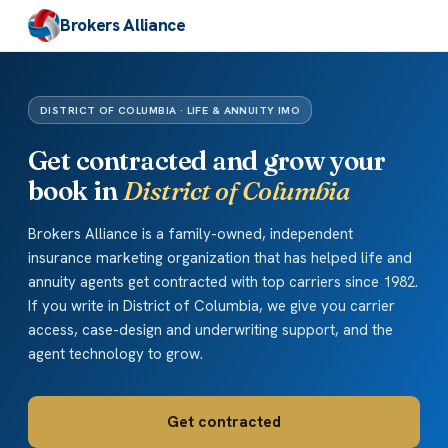
Brokers Alliance
DISTRICT OF COLUMBIA · LIFE & ANNUITY IMO
Get contracted and grow your
book in
District of Columbia
Brokers Alliance is a family-owned, independent
insurance marketing organization that has helped life and
annuity agents get contracted with top carriers since 1982.
If you write in District of Columbia, we give you carrier
access, case-design and underwriting support, and the
agent technology to grow.
Get contracted