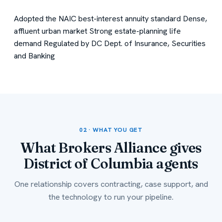
Adopted the NAIC best-interest annuity standard
Dense,
affluent urban market
Strong estate-planning life
demand
Regulated by DC Dept. of Insurance, Securities
and Banking
02 · WHAT YOU GET
What Brokers Alliance gives
District of Columbia agents
One relationship covers contracting, case support, and
the technology to run your pipeline.