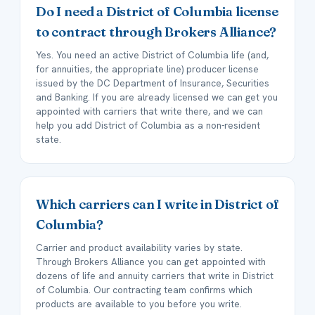
Do I need a District of Columbia license
to contract through Brokers Alliance?
Yes. You need an active District of Columbia life (and,
for annuities, the appropriate line) producer license
issued by the DC Department of Insurance, Securities
and Banking. If you are already licensed we can get you
appointed with carriers that write there, and we can
help you add District of Columbia as a non-resident
state.
Which carriers can I write in District of
Columbia?
Carrier and product availability varies by state.
Through Brokers Alliance you can get appointed with
dozens of life and annuity carriers that write in District
of Columbia. Our contracting team confirms which
products are available to you before you write.