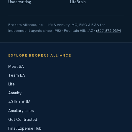
Underwriting
LifeBrain
Brokers Alliance, Inc. · Life & Annuity IMO, FMO & BGA for
independent agents since 1982 · Fountain Hills, AZ ·
(866) 872-9394
EXPLORE BROKERS ALLIANCE
Meet BA
Team BA
Life
Annuity
401k + AUM
Ancillary Lines
Get Contracted
Final Expense Hub