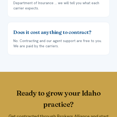
Department of Insurance ... we will tell you what each
carrier expects.
Does it cost anything to contract?
No. Contracting and our agent support are free to you.
We are paid by the carriers.
Ready to grow your Idaho
practice?
Get contracted through Brokers Alliance and start