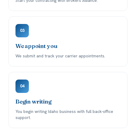
Start your contracting with Brokers Alliance.
03
We appoint you
We submit and track your carrier appointments.
04
Begin writing
You begin writing Idaho business with full back-office
support.