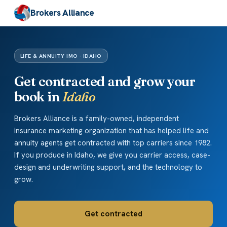
Brokers Alliance
LIFE & ANNUITY IMO · IDAHO
Get contracted and grow your
book in
Idaho
Brokers Alliance is a family-owned, independent
insurance marketing organization that has helped life and
annuity agents get contracted with top carriers since 1982.
If you produce in Idaho, we give you carrier access, case-
design and underwriting support, and the technology to
grow.
Get contracted