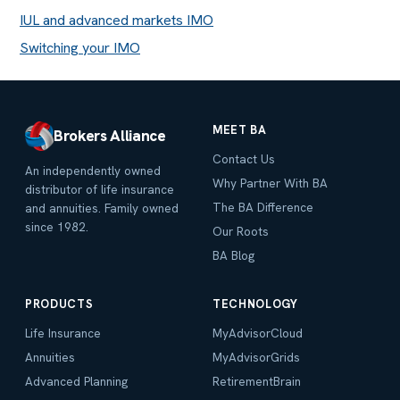
IUL and advanced markets IMO
Switching your IMO
MEET BA
Brokers Alliance
Contact Us
An independently owned
Why Partner With BA
distributor of life insurance
The BA Difference
and annuities. Family owned
since 1982.
Our Roots
BA Blog
PRODUCTS
TECHNOLOGY
Life Insurance
MyAdvisorCloud
Annuities
MyAdvisorGrids
Advanced Planning
RetirementBrain