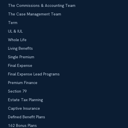
The Commissions & Accounting Team
The Case Management Team
Term
UL & IUL
Whole Life
Living Benefits
Single Premium
Final Expense
Final Expense Lead Programs
Premium Finance
Section 79
Estate Tax Planning
Captive Insurance
Defined Benefit Plans
162 Bonus Plans