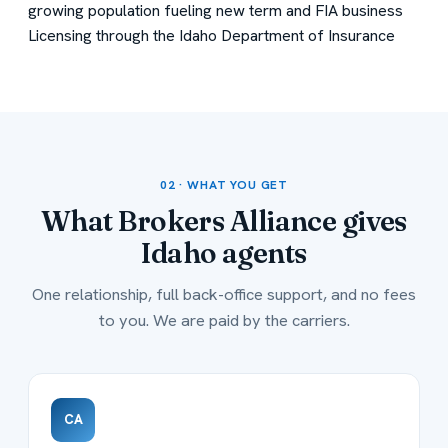
growing population fueling new term and FIA business
Licensing through the Idaho Department of Insurance
02 · WHAT YOU GET
What Brokers Alliance gives
Idaho agents
One relationship, full back-office support, and no fees
to you. We are paid by the carriers.
CA