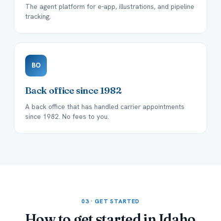
The agent platform for e-app, illustrations, and pipeline
tracking.
BO
Back office since 1982
A back office that has handled carrier appointments
since 1982. No fees to you.
03 · GET STARTED
How to get started in
Idaho