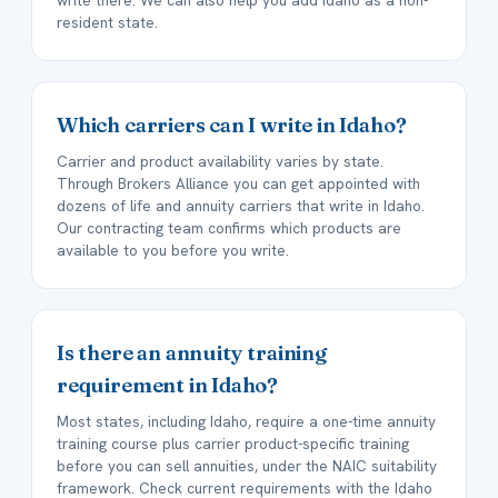
write there. We can also help you add Idaho as a non-
resident state.
Which carriers can I write in Idaho?
Carrier and product availability varies by state.
Through Brokers Alliance you can get appointed with
dozens of life and annuity carriers that write in Idaho.
Our contracting team confirms which products are
available to you before you write.
Is there an annuity training
requirement in Idaho?
Most states, including Idaho, require a one-time annuity
training course plus carrier product-specific training
before you can sell annuities, under the NAIC suitability
framework. Check current requirements with the Idaho