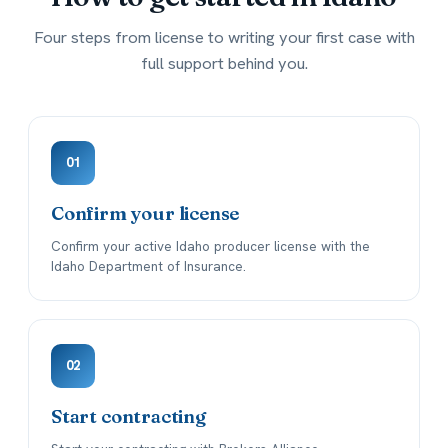
Four steps from license to writing your first case with
full support behind you.
01
Confirm your license
Confirm your active Idaho producer license with the
Idaho Department of Insurance.
02
Start contracting