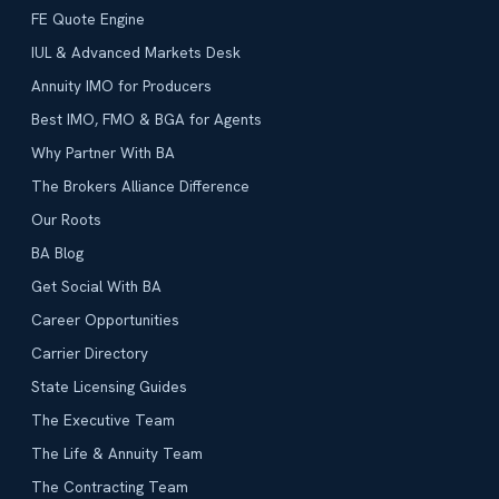
FE Quote Engine
IUL & Advanced Markets Desk
Annuity IMO for Producers
Best IMO, FMO & BGA for Agents
Why Partner With BA
The Brokers Alliance Difference
Our Roots
BA Blog
Get Social With BA
Career Opportunities
Carrier Directory
State Licensing Guides
The Executive Team
The Life & Annuity Team
The Contracting Team