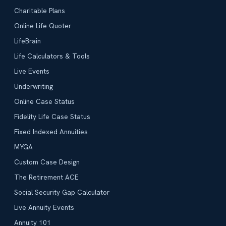
Charitable Plans
Online Life Quoter
LifeBrain
Life Calculators & Tools
Live Events
Underwriting
Online Case Status
Fidelity Life Case Status
Fixed Indexed Annuities
MYGA
Custom Case Design
The Retirement ACE
Social Security Gap Calculator
Live Annuity Events
Annuity 101