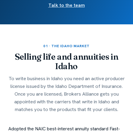
Talk to the team
01 · THE IDAHO MARKET
Selling life and annuities in
Idaho
To write business in Idaho you need an active producer
license issued by the Idaho Department of Insurance.
Once you are licensed, Brokers Alliance gets you
appointed with the carriers that write in Idaho and
matches you to the products that fit your clients.
Adopted the NAIC best-interest annuity standard
Fast-