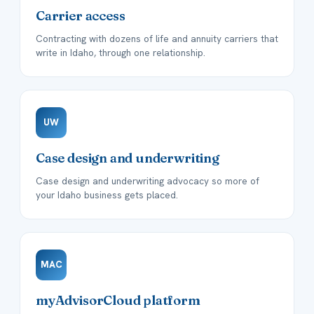
Carrier access
Contracting with dozens of life and annuity carriers that
write in Idaho, through one relationship.
UW
Case design and underwriting
Case design and underwriting advocacy so more of
your Idaho business gets placed.
MAC
myAdvisorCloud platform