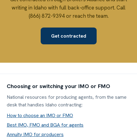
writing in Idaho with full back-office support. Call
(866) 872-9394 or reach the team.
Get contracted
Choosing or switching your IMO or FMO
National resources for producing agents, from the same
desk that handles Idaho contracting:
How to choose an IMO or FMO
Best IMO, FMO and BGA for agents
Annuity IMO for producers