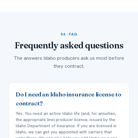
04 · FAQ
Frequently asked
questions
The answers Idaho producers ask us most before
they contract.
Do I need an Idaho insurance license to
contract?
Yes. You need an active Idaho life (and, for annuities,
the appropriate line) producer license, issued by the
Idaho Department of Insurance. If you are licensed in
Idaho, we can get you appointed with carriers that