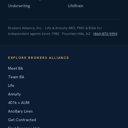
Underwriting
LifeBrain
Brokers Alliance, Inc. · Life & Annuity IMO, FMO & BGA for
independent agents since 1982 · Fountain Hills, AZ ·
(866) 872-9394
EXPLORE BROKERS ALLIANCE
Meet BA
Team BA
Life
Annuity
401k + AUM
Ancillary Lines
Get Contracted