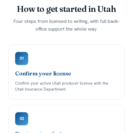
How to get started in
Utah
Four steps from licensed to writing, with full back-
office support the whole way.
01
Confirm your license
Confirm your active Utah producer license with the
Utah Insurance Department.
02