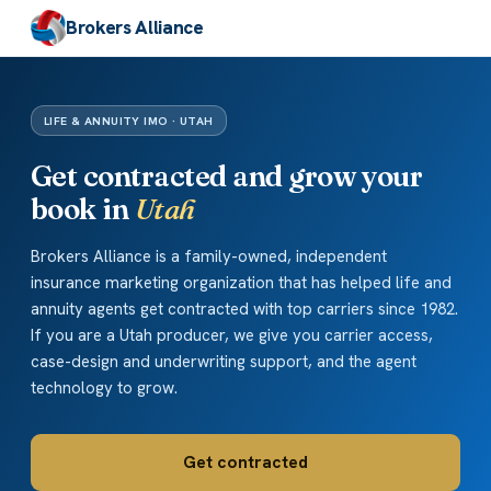
Brokers Alliance
LIFE & ANNUITY IMO · UTAH
Get contracted and grow your
book in
Utah
Brokers Alliance is a family-owned, independent
insurance marketing organization that has helped life and
annuity agents get contracted with top carriers since 1982.
If you are a Utah producer, we give you carrier access,
case-design and underwriting support, and the agent
technology to grow.
Get contracted