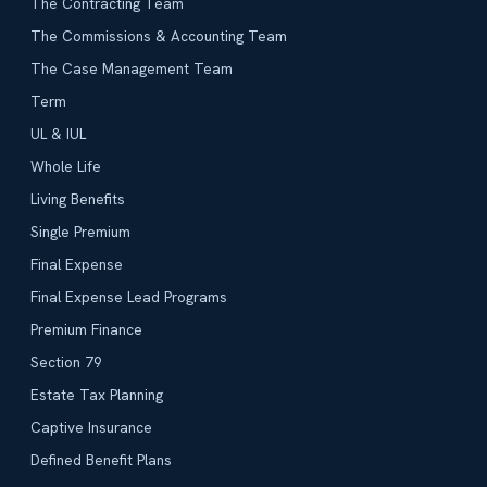
The Contracting Team
The Commissions & Accounting Team
The Case Management Team
Term
UL & IUL
Whole Life
Living Benefits
Single Premium
Final Expense
Final Expense Lead Programs
Premium Finance
Section 79
Estate Tax Planning
Captive Insurance
Defined Benefit Plans