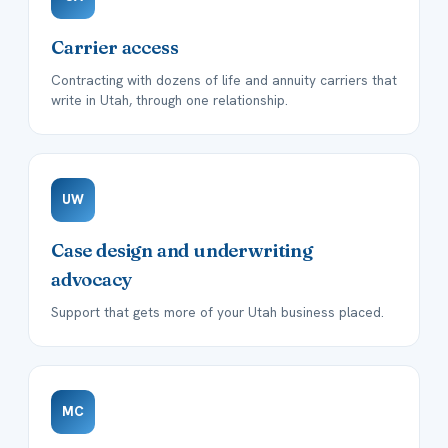
Carrier access
Contracting with dozens of life and annuity carriers that
write in Utah, through one relationship.
UW
Case design and underwriting
advocacy
Support that gets more of your Utah business placed.
MC