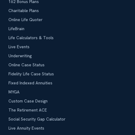
162 Bonus Plans
Charitable Plans
Online Life Quoter
LifeBrain
Life Calculators & Tools
Live Events
Underwriting
Online Case Status
Fidelity Life Case Status
Fixed Indexed Annuities
MYGA
Custom Case Design
The Retirement ACE
Social Security Gap Calculator
Live Annuity Events