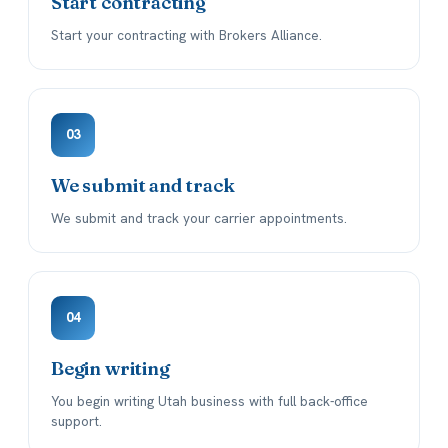
Start contracting
Start your contracting with Brokers Alliance.
03
We submit and track
We submit and track your carrier appointments.
04
Begin writing
You begin writing Utah business with full back-office
support.