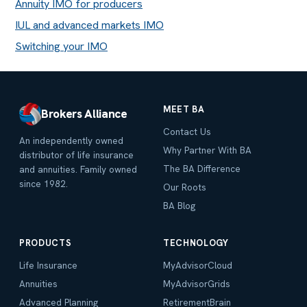
Annuity IMO for producers
IUL and advanced markets IMO
Switching your IMO
MEET BA
Brokers Alliance
Contact Us
An independently owned
Why Partner With BA
distributor of life insurance
The BA Difference
and annuities. Family owned
since 1982.
Our Roots
BA Blog
PRODUCTS
TECHNOLOGY
Life Insurance
MyAdvisorCloud
Annuities
MyAdvisorGrids
Advanced Planning
RetirementBrain