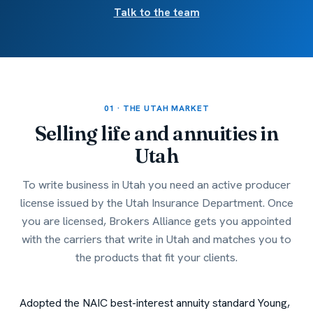
Talk to the team
01 · THE UTAH MARKET
Selling life and annuities in
Utah
To write business in Utah you need an active producer
license issued by the Utah Insurance Department. Once
you are licensed, Brokers Alliance gets you appointed
with the carriers that write in Utah and matches you to
the products that fit your clients.
Adopted the NAIC best-interest annuity standard
Young,