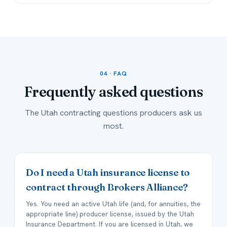
04 · FAQ
Frequently asked
questions
The Utah contracting questions producers ask us
most.
Do I need a Utah insurance license to
contract through Brokers Alliance?
Yes. You need an active Utah life (and, for annuities, the
appropriate line) producer license, issued by the Utah
Insurance Department. If you are licensed in Utah, we