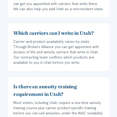
can get you appointed with carriers that write there.
We can also help you add Utah as a non-resident state.
Which carriers can I write in Utah?
Carrier and product availability varies by state.
Through Brokers Alliance you can get appointed with
dozens of life and annuity carriers that write in Utah.
Our contracting team confirms which products are
available to you in Utah before you write.
Is there an annuity training
requirement in Utah?
Most states, including Utah, require a one-time annuity
training course plus carrier product-specific training
before you can sell annuities, under the NAIC suitability