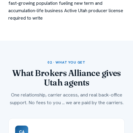
fast-growing population fueling new term and
accumulation-life business
Active Utah producer license
required to write
02 · WHAT YOU GET
What Brokers Alliance gives
Utah
agents
One relationship, carrier access, and real back-office
support. No fees to you ... we are paid by the carriers.
CA