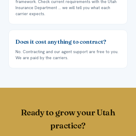
framework. Check current requirements with the Utah
Insurance Department ... we will tell you what each
carrier expects.
Does it cost anything to contract?
No. Contracting and our agent support are free to you.
We are paid by the carriers.
Ready to grow your Utah
practice?