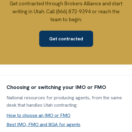
Get contracted through Brokers Alliance and start
writing in Utah. Call (866) 872-9394 or reach the
team to begin.
Get contracted
Choosing or switching your IMO or FMO
National resources for producing agents, from the same
desk that handles Utah contracting:
How to choose an IMO or FMO
Best IMO, FMO and BGA for agents