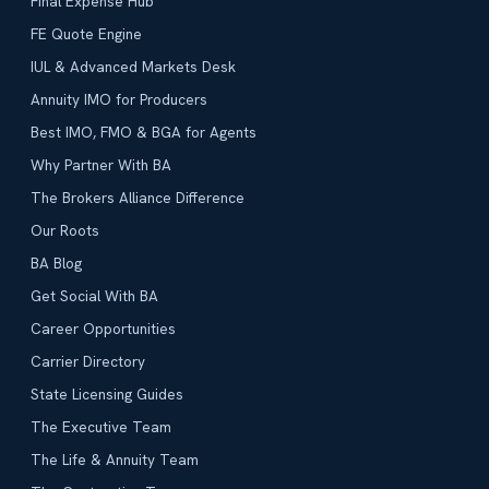
Final Expense Hub
FE Quote Engine
IUL & Advanced Markets Desk
Annuity IMO for Producers
Best IMO, FMO & BGA for Agents
Why Partner With BA
The Brokers Alliance Difference
Our Roots
BA Blog
Get Social With BA
Career Opportunities
Carrier Directory
State Licensing Guides
The Executive Team
The Life & Annuity Team