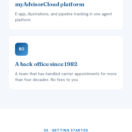
myAdvisorCloud platform
E-app, illustrations, and pipeline tracking in one agent
platform.
BO
A back office since 1982
A team that has handled carrier appointments for more
than four decades. No fees to you.
03 · GETTING STARTED