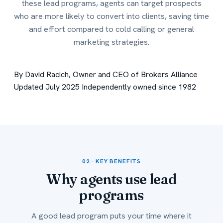
these lead programs, agents can target prospects
who are more likely to convert into clients, saving time
and effort compared to cold calling or general
marketing strategies.
By David Racich, Owner and CEO of Brokers Alliance
Updated July 2025
Independently owned since 1982
02 · KEY BENEFITS
Why agents use
lead
programs
A good lead program puts your time where it