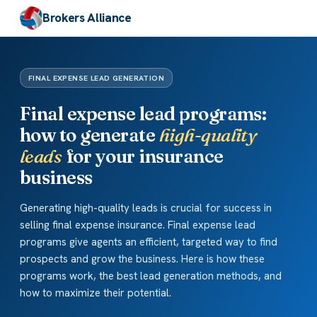
Brokers Alliance
FINAL EXPENSE LEAD GENERATION
Final expense lead programs:
how to generate
high-quality
leads
for your insurance
business
Generating high-quality leads is crucial for success in
selling final expense insurance. Final expense lead
programs give agents an efficient, targeted way to find
prospects and grow the business. Here is how these
programs work, the best lead generation methods, and
how to maximize their potential.