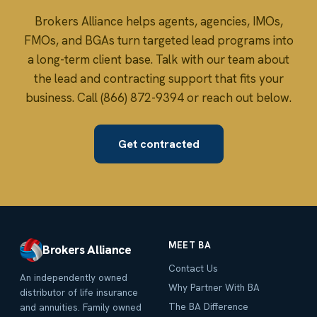
Brokers Alliance helps agents, agencies, IMOs,
FMOs, and BGAs turn targeted lead programs into
a long-term client base. Talk with our team about
the lead and contracting support that fits your
business. Call (866) 872-9394 or reach out below.
Get contracted
MEET BA
Brokers Alliance
Contact Us
An independently owned
Why Partner With BA
distributor of life insurance
The BA Difference
and annuities. Family owned