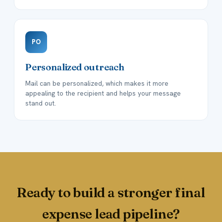
PO
Personalized outreach
Mail can be personalized, which makes it more
appealing to the recipient and helps your message
stand out.
Ready to build a stronger final
expense lead pipeline?