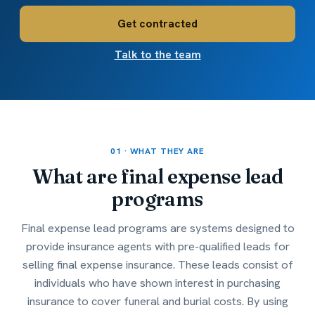
Get contracted
Talk to the team
01 · WHAT THEY ARE
What are
final expense lead
programs
Final expense lead programs are systems designed to
provide insurance agents with pre-qualified leads for
selling final expense insurance. These leads consist of
individuals who have shown interest in purchasing
insurance to cover funeral and burial costs. By using