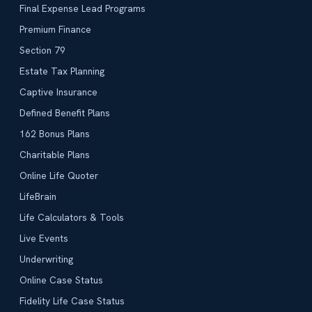
Final Expense Lead Programs
Premium Finance
Section 79
Estate Tax Planning
Captive Insurance
Defined Benefit Plans
162 Bonus Plans
Charitable Plans
Online Life Quoter
LifeBrain
Life Calculators & Tools
Live Events
Underwriting
Online Case Status
Fidelity Life Case Status