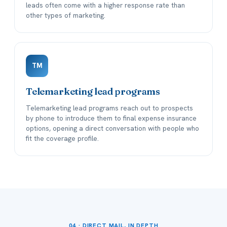
leads often come with a higher response rate than
other types of marketing.
TM
Telemarketing lead programs
Telemarketing lead programs reach out to prospects
by phone to introduce them to final expense insurance
options, opening a direct conversation with people who
fit the coverage profile.
04 · DIRECT MAIL, IN DEPTH