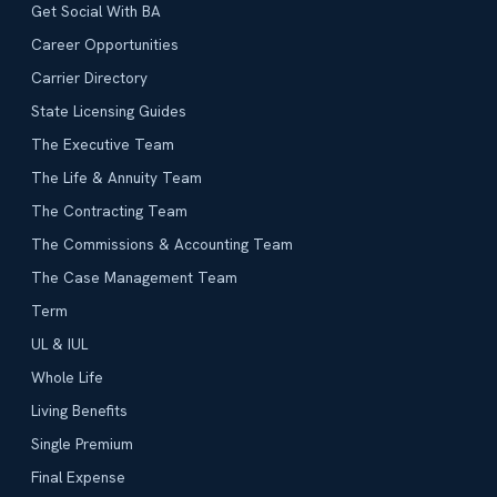
Get Social With BA
Career Opportunities
Carrier Directory
State Licensing Guides
The Executive Team
The Life & Annuity Team
The Contracting Team
The Commissions & Accounting Team
The Case Management Team
Term
UL & IUL
Whole Life
Living Benefits
Single Premium
Final Expense