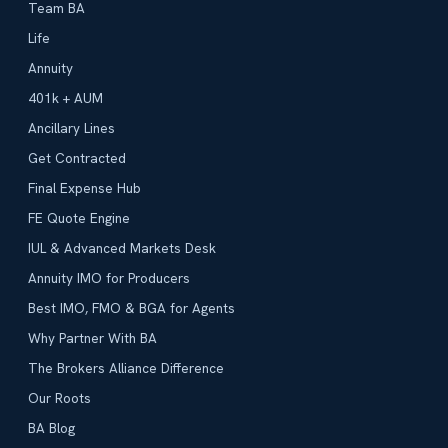
Team BA
Life
Annuity
401k + AUM
Ancillary Lines
Get Contracted
Final Expense Hub
FE Quote Engine
IUL & Advanced Markets Desk
Annuity IMO for Producers
Best IMO, FMO & BGA for Agents
Why Partner With BA
The Brokers Alliance Difference
Our Roots
BA Blog