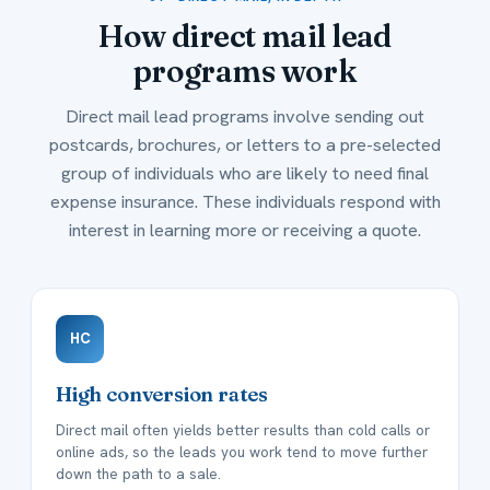
How direct mail
lead
programs work
Direct mail lead programs involve sending out
postcards, brochures, or letters to a pre-selected
group of individuals who are likely to need final
expense insurance. These individuals respond with
interest in learning more or receiving a quote.
HC
High conversion rates
Direct mail often yields better results than cold calls or
online ads, so the leads you work tend to move further
down the path to a sale.