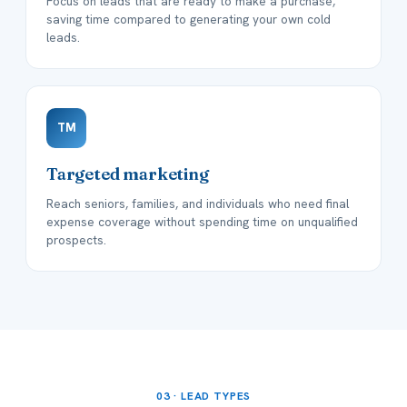
Focus on leads that are ready to make a purchase,
saving time compared to generating your own cold
leads.
TM
Targeted marketing
Reach seniors, families, and individuals who need final
expense coverage without spending time on unqualified
prospects.
03 · LEAD TYPES