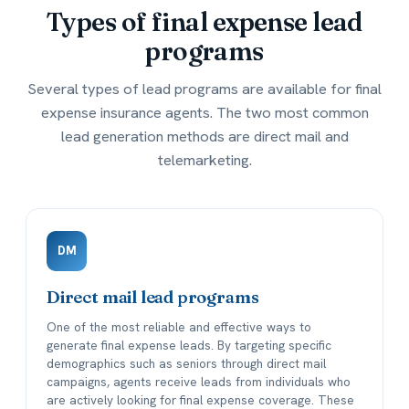
Types of
final expense lead
programs
Several types of lead programs are available for final
expense insurance agents. The two most common
lead generation methods are direct mail and
telemarketing.
DM
Direct mail lead programs
One of the most reliable and effective ways to
generate final expense leads. By targeting specific
demographics such as seniors through direct mail
campaigns, agents receive leads from individuals who
are actively looking for final expense coverage. These