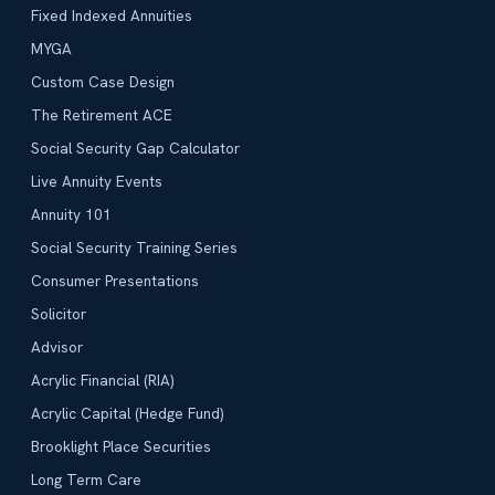
Fixed Indexed Annuities
MYGA
Custom Case Design
The Retirement ACE
Social Security Gap Calculator
Live Annuity Events
Annuity 101
Social Security Training Series
Consumer Presentations
Solicitor
Advisor
Acrylic Financial (RIA)
Acrylic Capital (Hedge Fund)
Brooklight Place Securities
Long Term Care