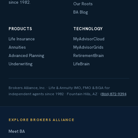
since 1982.
Our Roots
BA Blog
PRODUCTS
TECHNOLOGY
Life Insurance
MyAdvisorCloud
Annuities
MyAdvisorGrids
Advanced Planning
RetirementBrain
Underwriting
LifeBrain
Brokers Alliance, Inc. · Life & Annuity IMO, FMO & BGA for
independent agents since 1982 · Fountain Hills, AZ ·
(866) 872-9394
EXPLORE BROKERS ALLIANCE
Meet BA