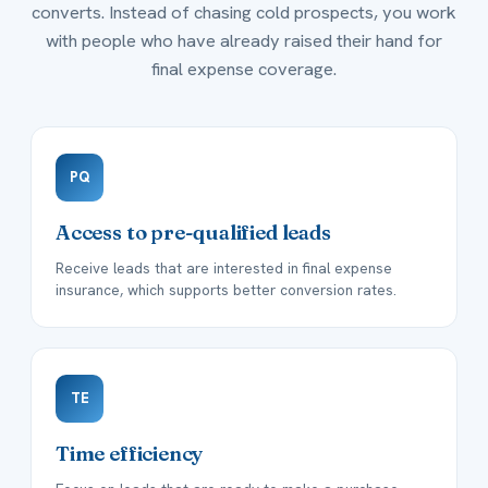
converts. Instead of chasing cold prospects, you work
with people who have already raised their hand for
final expense coverage.
PQ
Access to pre-qualified leads
Receive leads that are interested in final expense
insurance, which supports better conversion rates.
TE
Time efficiency