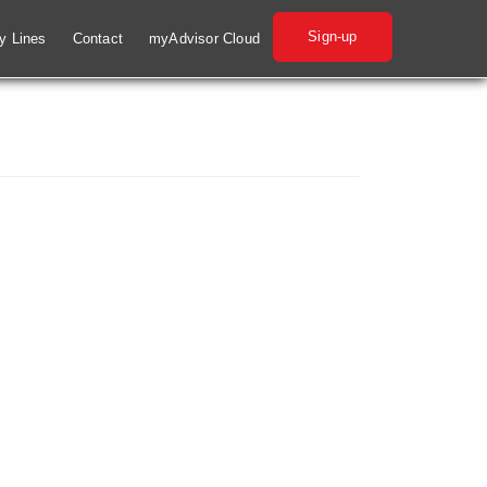
Sign-up
ry Lines
Contact
myAdvisor Cloud