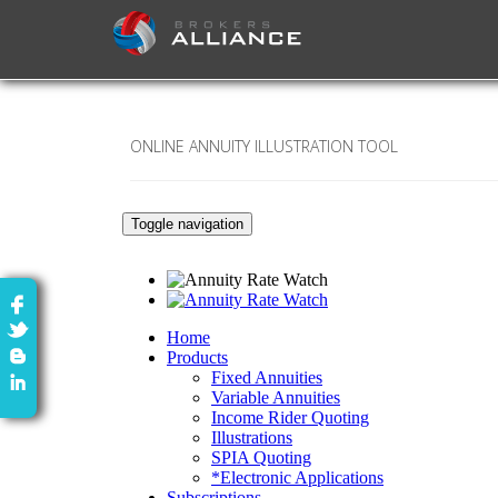
ONLINE ANNUITY ILLUSTRATION TOOL