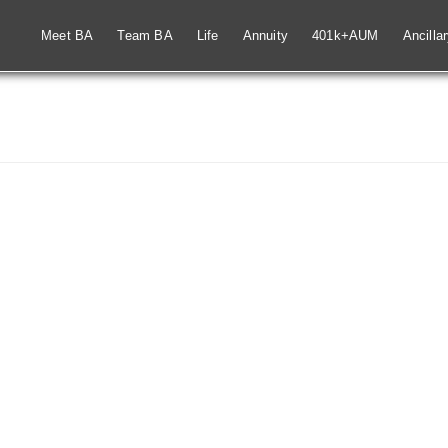
Meet BA
Team BA
Life
Annuity
401k+AUM
Ancilla